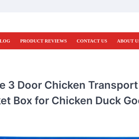
LOG
PRODUCT REVIEWS
CONTACT US
ABOUT U
te 3 Door Chicken Transpor
ket Box for Chicken Duck Go