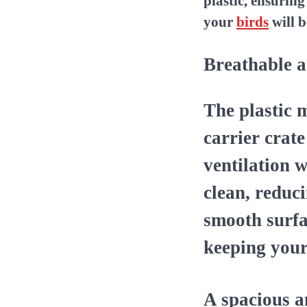
plastic, ensurin
your
birds
will b
Breathable a
The plastic m
carrier crat
ventilation w
clean, reduc
smooth surfa
keeping you
A spacious 