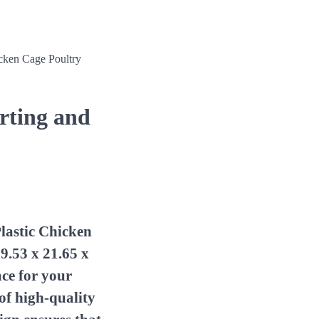
icken Cage Poultry
orting and
lastic Chicken
9.53 x 21.65 x
ace for your
of high-quality