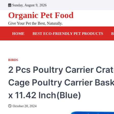
Skip
Sunday, August 9, 2026
to
Organic Pet Food
content
Give Your Pet the Best, Naturally.
HOME
BEST ECO-FRIENDLY PET PRODUCTS
B
BIRDS
2 Pcs Poultry Carrier Cra
Cage Poultry Carrier Bas
x 11.42 Inch(Blue)
October 20, 2024