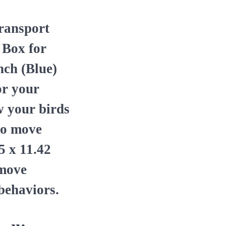
ransport
 Box for
nch (Blue)
or your
ow your birds
to move
5 x 11.42
 move
behaviors.