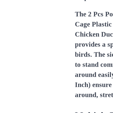
The 2 Pcs Po
Cage Plastic
Chicken Duck
provides a s
birds. The si
to stand com
around easil
Inch) ensure
around, stre