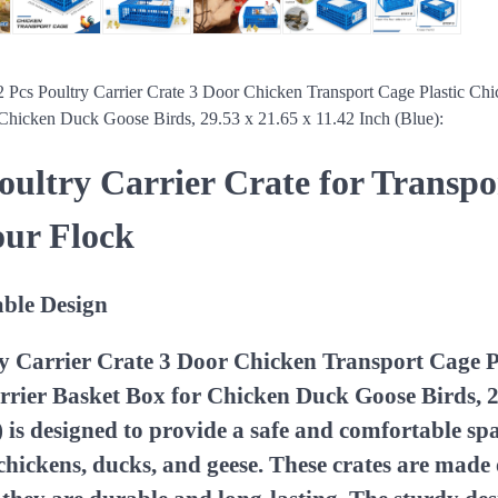
 2 Pcs Poultry Carrier Crate 3 Door Chicken Transport Cage Plastic Ch
 Chicken Duck Goose Birds, 29.53 x 21.65 x 11.42 Inch (Blue):
Poultry Carrier Crate for Transp
our Flock
ble Design
ry Carrier Crate 3 Door Chicken Transport Cage P
rier Basket Box for Chicken Duck Goose Birds, 2
) is designed to provide a safe and comfortable sp
 chickens, ducks, and geese. These crates are made 