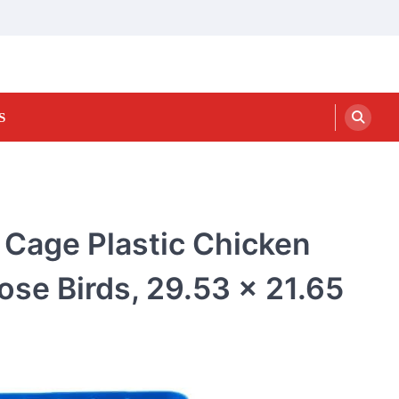
S
t Cage Plastic Chicken
ose Birds, 29.53 x 21.65