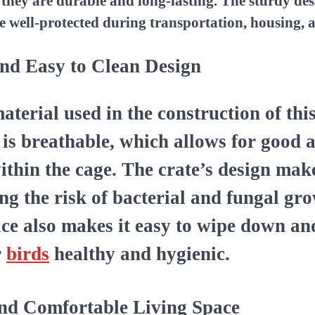
g they are durable and long-lasting. The sturdy des
e well-protected during transportation, housing, 
nd Easy to Clean Design
aterial used in the construction of thi
e is breathable, which allows for good 
ithin the cage. The crate’s design make
ing the risk of bacterial and fungal gr
ce also makes it easy to wipe down an
r
birds
healthy and hygienic.
and Comfortable Living Space