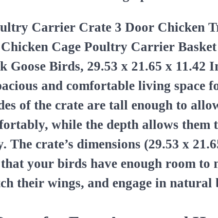
ultry Carrier Crate 3 Door Chicken T
 Chicken Cage Poultry Carrier Basket
 Goose Birds, 29.53 x 21.65 x 11.42 I
pacious and comfortable living space f
des of the crate are tall enough to all
fortably, while the depth allows them 
y. The crate’s dimensions (29.53 x 21.6
 that your birds have enough room to
tch their wings, and engage in natural 