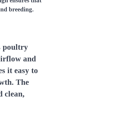
ign ensures that
and breeding.
s poultry
airflow and
s it easy to
owth. The
d clean,