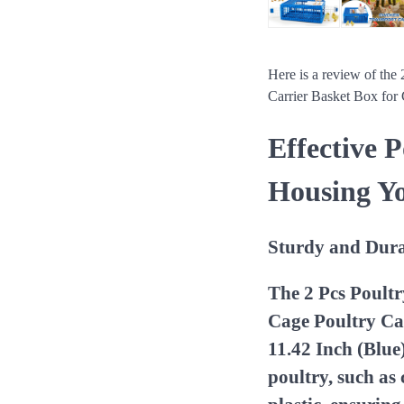
Here is a review of the
Carrier Basket Box for
Effective 
Housing Y
Sturdy and Dura
The 2 Pcs Poult
Cage Poultry Car
11.42 Inch (Blue
poultry, such as