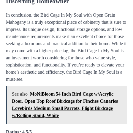
Discerning Homeowner
In conclusion, the Bird Cage In My Soul with Open Grain
Mahogany is a truly exceptional piece of cabinetry that is sure to
impress. Its unique design, functional storage options, and low-
maintenance requirements make it an excellent choice for those
seeking a luxurious and practical addition to their home. While it
may come with a higher price tag, the Bird Cage In My Soul is
an investment worth considering for those who value style,
sophistication, and functionality. If you’re ready to elevate your
home’s aesthetic and efficiency, the Bird Cage In My Soul is a
must-see.
See also
MoNiBloom 54 Inch Bird Cage w/Acrylic
Door, Open Top Roof Birdcage for Finches Canaries
Lovebirds Medium Small Parrots, Flight Birdcage
w/Rolling Stand, White
Rating: 4.5/5