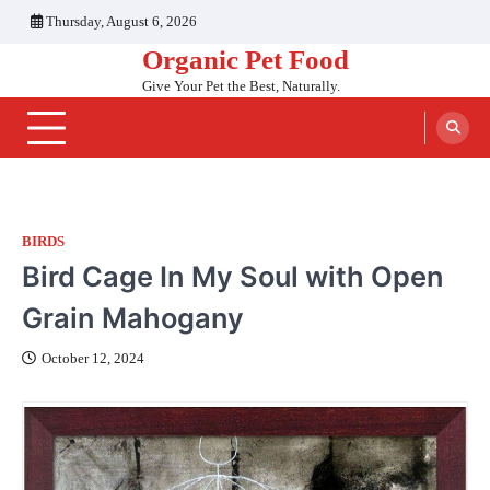
Skip
Thursday, August 6, 2026
to
Organic Pet Food
content
Give Your Pet the Best, Naturally.
BIRDS
Bird Cage In My Soul with Open
Grain Mahogany
October 12, 2024