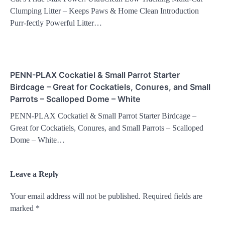
Clumping Litter – Keeps Paws & Home Clean Introduction
Purr-fectly Powerful Litter…
PENN-PLAX Cockatiel & Small Parrot Starter
Birdcage – Great for Cockatiels, Conures, and Small
Parrots – Scalloped Dome – White
PENN-PLAX Cockatiel & Small Parrot Starter Birdcage –
Great for Cockatiels, Conures, and Small Parrots – Scalloped
Dome – White…
Leave a Reply
Your email address will not be published.
Required fields are
marked
*