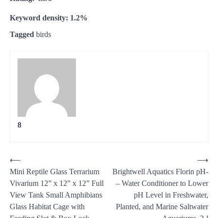
Keyword density: 1.2%
Tagged
birds
8
Post
⟵
⟶
Mini Reptile Glass Terrarium
Brightwell Aquatics Florin pH-
navigation
Vivarium 12” x 12” x 12” Full
– Water Conditioner to Lower
View Tank Small Amphibians
pH Level in Freshwater,
Glass Habitat Cage with
Planted, and Marine Saltwater