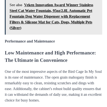
See also
Veken Innovation Award Winner Stainless
Steel Cat Water Fountain, 95oz/2.8L Automatic Pet
Fountain Dog Water Dispenser with Replacement
Filters & Silicone Mat for Cats, Dogs, Multiple Pets
(Silver)
Performance and Maintenance
Low Maintenance and High Performance:
The Ultimate in Convenience
One of the most impressive aspects of the Bird Cage In My Soul
is its ease of maintenance. The open grain mahogany finish is
remarkably easy to clean, resisting scratches and dings with
ease. Additionally, the cabinet’s robust build quality ensures that
it can withstand the demands of daily use, making it an excellent
choice for busy homes.