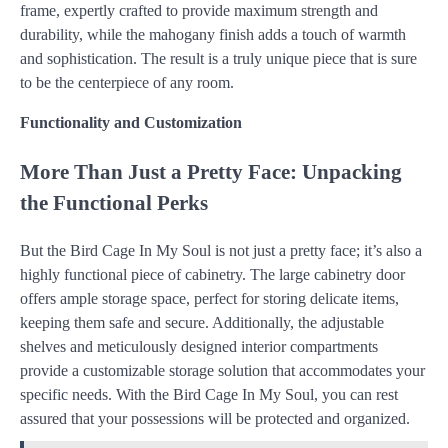
frame, expertly crafted to provide maximum strength and
durability, while the mahogany finish adds a touch of warmth
and sophistication. The result is a truly unique piece that is sure
to be the centerpiece of any room.
Functionality and Customization
More Than Just a Pretty Face: Unpacking
the Functional Perks
But the Bird Cage In My Soul is not just a pretty face; it’s also a
highly functional piece of cabinetry. The large cabinetry door
offers ample storage space, perfect for storing delicate items,
keeping them safe and secure. Additionally, the adjustable
shelves and meticulously designed interior compartments
provide a customizable storage solution that accommodates your
specific needs. With the Bird Cage In My Soul, you can rest
assured that your possessions will be protected and organized.