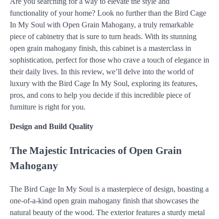
Are you searching for a way to elevate the style and
functionality of your home? Look no further than the Bird Cage
In My Soul with Open Grain Mahogany, a truly remarkable
piece of cabinetry that is sure to turn heads. With its stunning
open grain mahogany finish, this cabinet is a masterclass in
sophistication, perfect for those who crave a touch of elegance in
their daily lives. In this review, we’ll delve into the world of
luxury with the Bird Cage In My Soul, exploring its features,
pros, and cons to help you decide if this incredible piece of
furniture is right for you.
Design and Build Quality
The Majestic Intricacies of Open Grain
Mahogany
The Bird Cage In My Soul is a masterpiece of design, boasting a
one-of-a-kind open grain mahogany finish that showcases the
natural beauty of the wood. The exterior features a sturdy metal