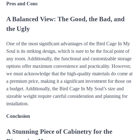
Pros and Cons
A Balanced View: The Good, the Bad, and
the Ugly
One of the most significant advantages of the Bird Cage In My
Soul is its striking design, which is sure to be the focal point of
any room. Additionally, the functional and customizable storage
options offer maximum convenience and practicality. However,
we must acknowledge that the high-quality materials do come at
a premium price, making it a significant investment for those on
a budget. Additionally, the Bird Cage In My Soul’s size and
sizeable weight require careful consideration and planning for
installation.
Conclusion
A Stunning Piece of Cabinetry for the