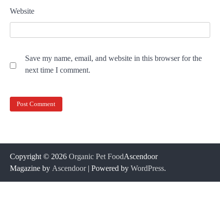
Website
Save my name, email, and website in this browser for the
next time I comment.
Copyright © 2026
Organic Pet Food
Ascendoor
Magazine by
Ascendoor
| Powered by
WordPress
.