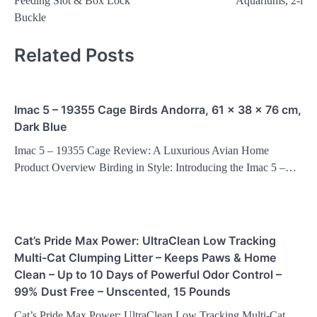
Feeding Slot & Box Lock
Aquariums, 2-l
Buckle
Related Posts
Imac 5 – 19355 Cage Birds Andorra, 61 x 38 x 76 cm,
Dark Blue
Imac 5 – 19355 Cage Review: A Luxurious Avian Home
Product Overview Birding in Style: Introducing the Imac 5 –…
Cat’s Pride Max Power: UltraClean Low Tracking
Multi-Cat Clumping Litter – Keeps Paws & Home
Clean – Up to 10 Days of Powerful Odor Control –
99% Dust Free – Unscented, 15 Pounds
Cat’s Pride Max Power: UltraClean Low Tracking Multi-Cat