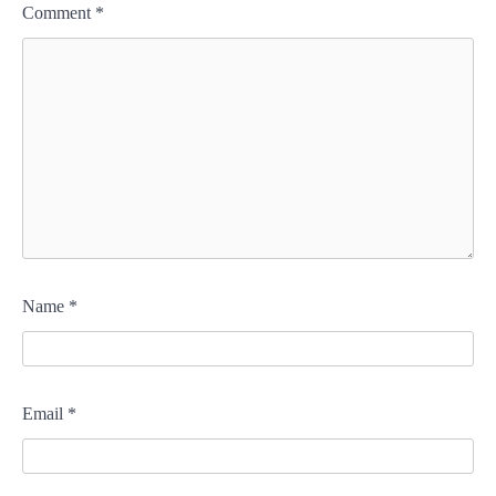
Comment
*
Name
*
Email
*