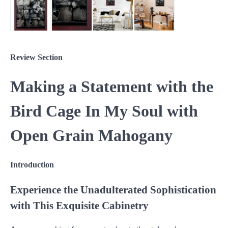
Review Section
Making a Statement with the
Bird Cage In My Soul with
Open Grain Mahogany
Introduction
Experience the Unadulterated Sophistication
with This Exquisite Cabinetry