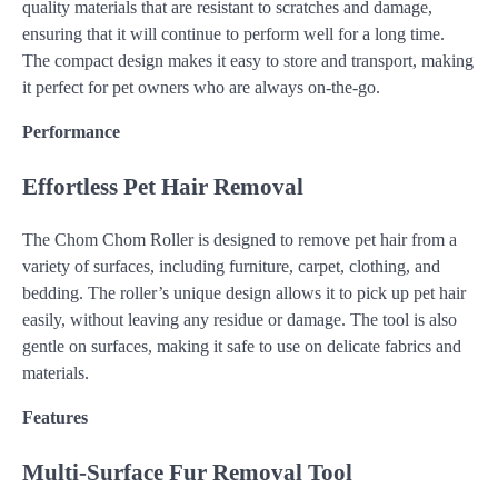
quality materials that are resistant to scratches and damage,
ensuring that it will continue to perform well for a long time.
The compact design makes it easy to store and transport, making
it perfect for pet owners who are always on-the-go.
Performance
Effortless Pet Hair Removal
The Chom Chom Roller is designed to remove pet hair from a
variety of surfaces, including furniture, carpet, clothing, and
bedding. The roller’s unique design allows it to pick up pet hair
easily, without leaving any residue or damage. The tool is also
gentle on surfaces, making it safe to use on delicate fabrics and
materials.
Features
Multi-Surface Fur Removal Tool