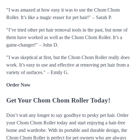
"I was amazed at how easy it was to use the Chom Chom
Roller. It’s like a magic eraser for pet hair!" – Sarah P.
"I’ve tried other pet hair removal tools in the past, but none of
them have worked as well as the Chom Chom Roller. It’s a
game-changer!" – John D.
"I was skeptical at first, but the Chom Chom Roller really does
work. It’s easy to use and effective at removing pet hair from a
variety of surfaces." – Emily G.
Order Now
Get Your Chom Chom Roller Today!
Don’t wait any longer to say goodbye to pesky pet hair. Order
your Chom Chom Roller today and start enjoying a hair-free
home and wardrobe. With its portable and durable design, the
Chom Chom Roller is perfect for pet owners who are always