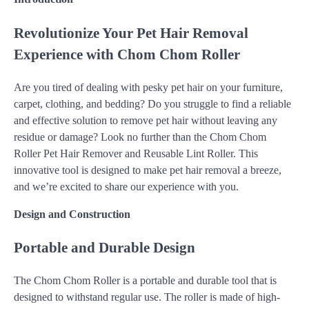
Revolutionize Your Pet Hair Removal
Experience with Chom Chom Roller
Are you tired of dealing with pesky pet hair on your furniture,
carpet, clothing, and bedding? Do you struggle to find a reliable
and effective solution to remove pet hair without leaving any
residue or damage? Look no further than the Chom Chom
Roller Pet Hair Remover and Reusable Lint Roller. This
innovative tool is designed to make pet hair removal a breeze,
and we’re excited to share our experience with you.
Design and Construction
Portable and Durable Design
The Chom Chom Roller is a portable and durable tool that is
designed to withstand regular use. The roller is made of high-