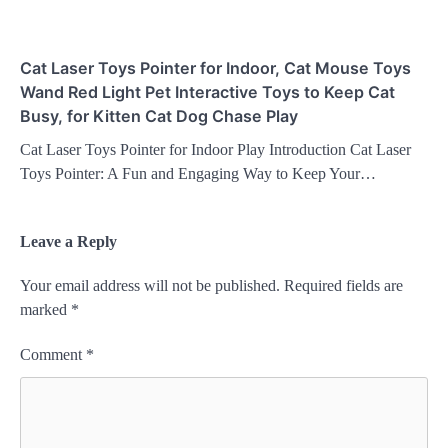
Cat Laser Toys Pointer for Indoor, Cat Mouse Toys
Wand Red Light Pet Interactive Toys to Keep Cat
Busy, for Kitten Cat Dog Chase Play
Cat Laser Toys Pointer for Indoor Play Introduction Cat Laser
Toys Pointer: A Fun and Engaging Way to Keep Your…
Leave a Reply
Your email address will not be published.
Required fields are
marked
*
Comment
*