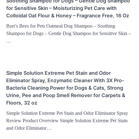
Soothing Shampoo for Dogs – Gentle Dog Shampoo
for Sensitive Skin – Moisturizing Pet Care with
Colloidal Oat Flour & Honey – Fragrance Free, 16 Oz
Burt’s Bees for Pets Oatmeal Dog Shampoo – Soothing
Shampoo for Dogs – Gentle Dog Shampoo for Sensitive Skin –
…
Simple Solution Extreme Pet Stain and Odor
Eliminator Spray, Enzymatic Cleaner With 3X Pro-
Bacteria Cleaning Power for Dogs & Cats, Strong
Urine, Pee and Poop Smell Remover for Carpets &
Floors, 32 oz
Simple Solution Extreme Pet Stain and Odor Eliminator Spray
Review Product Overview Simple Solution Extreme Pet Stain
and Odor Eliminator…