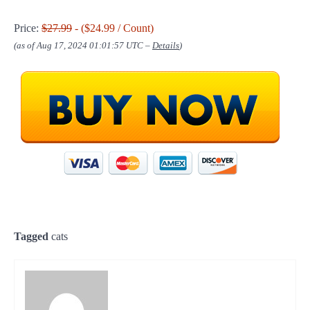
Price:
$27.99
- ($24.99 / Count)
(as of Aug 17, 2024 01:01:57 UTC –
Details
)
Tagged
cats