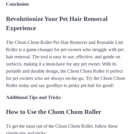
Conclusion
Revolutionize Your Pet Hair Removal
Experience
The Chom Chom Roller Pet Hair Remover and Reusable Lint
Roller is a game-changer for pet owners who struggle with pet
hair removal. The tool is easy to use, effective, and gentle on
surfaces, making it a must-have for any pet owner. With its
portable and durable design, the Chom Chom Roller is perfect
for pet owners who are always on-the-go. Try the Chom Chom
Roller today and say goodbye to pesky pet hair for good!
Additional Tips and Tricks
How to Use the Chom Chom Roller
To get the most out of the Chom Chom Roller, follow these
simple tips and tricks: