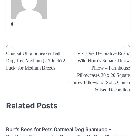
8
Post
⟵
⟶
Chuckit Ultra Squeaker Ball
Visi-One Decorative Rustic
navigation
Dog Toy, Medium (2.5 Inch) 2
Wild Horses Square Throw
Pack, for Medium Breeds
Pillow – Farmhouse
Pillowcases 20 x 20 Square
Throw Pillows for Sofa, Couch
& Bed Decoration
Related Posts
Burt’s Bees for Pets Oatmeal Dog Shampoo –