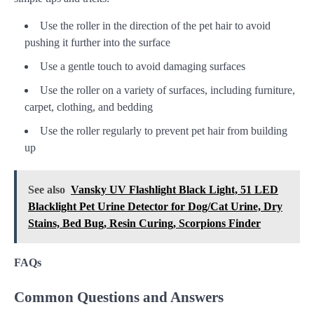
Use the roller in the direction of the pet hair to avoid
pushing it further into the surface
Use a gentle touch to avoid damaging surfaces
Use the roller on a variety of surfaces, including furniture,
carpet, clothing, and bedding
Use the roller regularly to prevent pet hair from building
up
See also
Vansky UV Flashlight Black Light, 51 LED
Blacklight Pet Urine Detector for Dog/Cat Urine, Dry
Stains, Bed Bug, Resin Curing, Scorpions Finder
FAQs
Common Questions and Answers