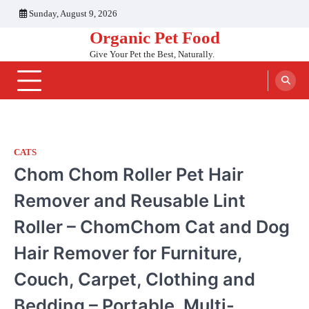
Skip
Sunday, August 9, 2026
to
Organic Pet Food
content
Give Your Pet the Best, Naturally.
CATS
Chom Chom Roller Pet Hair
Remover and Reusable Lint
Roller – ChomChom Cat and Dog
Hair Remover for Furniture,
Couch, Carpet, Clothing and
Bedding – Portable, Multi-