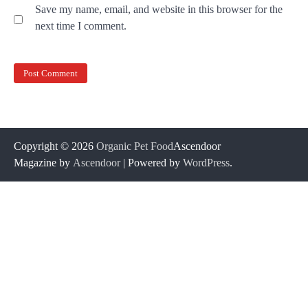
Save my name, email, and website in this browser for the
next time I comment.
Copyright © 2026
Organic Pet Food
Ascendoor
Magazine by
Ascendoor
| Powered by
WordPress
.