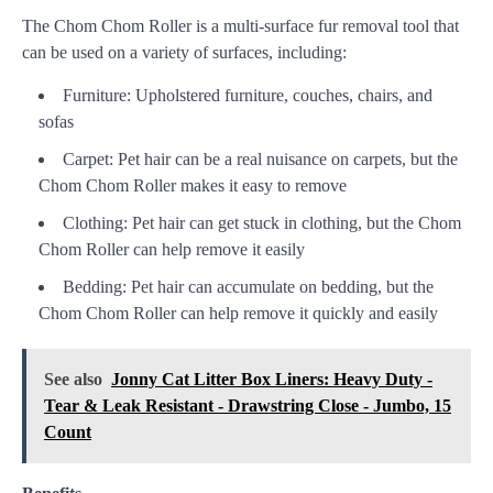
The Chom Chom Roller is a multi-surface fur removal tool that
can be used on a variety of surfaces, including:
Furniture: Upholstered furniture, couches, chairs, and
sofas
Carpet: Pet hair can be a real nuisance on carpets, but the
Chom Chom Roller makes it easy to remove
Clothing: Pet hair can get stuck in clothing, but the Chom
Chom Roller can help remove it easily
Bedding: Pet hair can accumulate on bedding, but the
Chom Chom Roller can help remove it quickly and easily
See also
Jonny Cat Litter Box Liners: Heavy Duty -
Tear & Leak Resistant - Drawstring Close - Jumbo, 15
Count