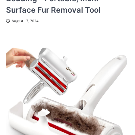
Surface Fur Removal Tool
August 17, 2024