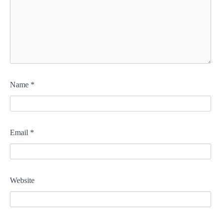
Name
*
Email
*
Website