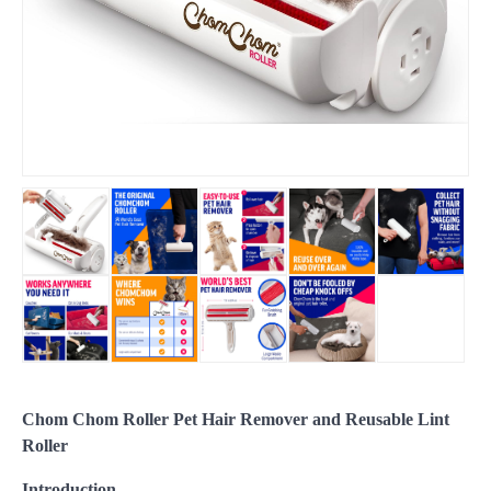
Chom Chom Roller Pet Hair Remover and Reusable Lint
Roller
Introduction