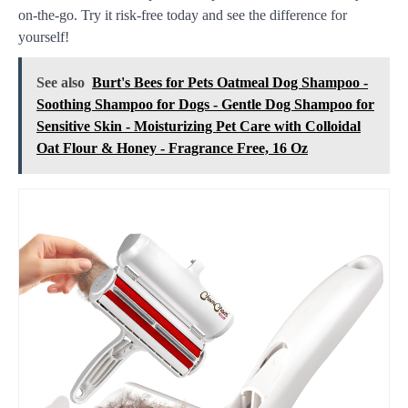
on-the-go. Try it risk-free today and see the difference for
yourself!
See also
Burt's Bees for Pets Oatmeal Dog Shampoo -
Soothing Shampoo for Dogs - Gentle Dog Shampoo for
Sensitive Skin - Moisturizing Pet Care with Colloidal
Oat Flour & Honey - Fragrance Free, 16 Oz