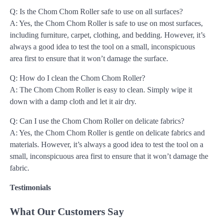
Q: Is the Chom Chom Roller safe to use on all surfaces?
A: Yes, the Chom Chom Roller is safe to use on most surfaces,
including furniture, carpet, clothing, and bedding. However, it’s
always a good idea to test the tool on a small, inconspicuous
area first to ensure that it won’t damage the surface.
Q: How do I clean the Chom Chom Roller?
A: The Chom Chom Roller is easy to clean. Simply wipe it
down with a damp cloth and let it air dry.
Q: Can I use the Chom Chom Roller on delicate fabrics?
A: Yes, the Chom Chom Roller is gentle on delicate fabrics and
materials. However, it’s always a good idea to test the tool on a
small, inconspicuous area first to ensure that it won’t damage the
fabric.
Testimonials
What Our Customers Say