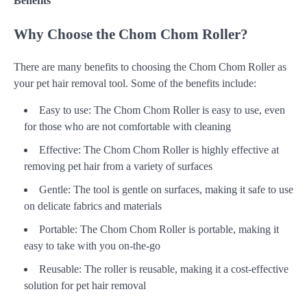
Benefits
Why Choose the Chom Chom Roller?
There are many benefits to choosing the Chom Chom Roller as
your pet hair removal tool. Some of the benefits include:
Easy to use: The Chom Chom Roller is easy to use, even
for those who are not comfortable with cleaning
Effective: The Chom Chom Roller is highly effective at
removing pet hair from a variety of surfaces
Gentle: The tool is gentle on surfaces, making it safe to use
on delicate fabrics and materials
Portable: The Chom Chom Roller is portable, making it
easy to take with you on-the-go
Reusable: The roller is reusable, making it a cost-effective
solution for pet hair removal