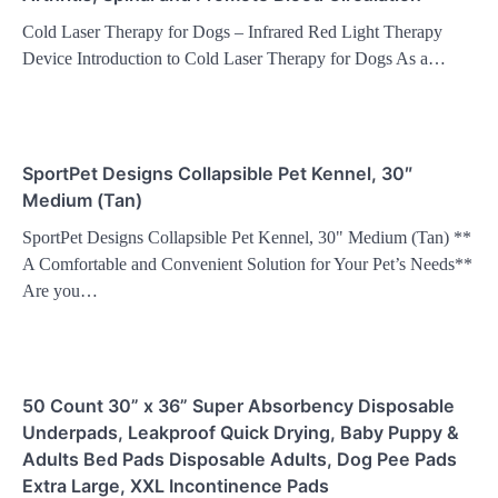
Cold Laser Therapy for Dogs – Infrared Red Light Therapy
Device Introduction to Cold Laser Therapy for Dogs As a…
SportPet Designs Collapsible Pet Kennel, 30″
Medium (Tan)
SportPet Designs Collapsible Pet Kennel, 30" Medium (Tan) **
A Comfortable and Convenient Solution for Your Pet’s Needs**
Are you…
50 Count 30” x 36” Super Absorbency Disposable
Underpads, Leakproof Quick Drying, Baby Puppy &
Adults Bed Pads Disposable Adults, Dog Pee Pads
Extra Large, XXL Incontinence Pads