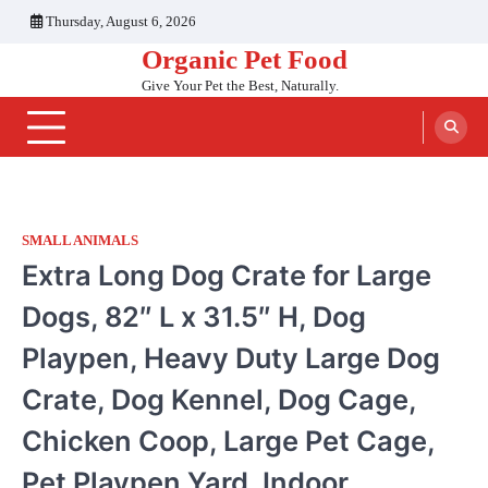
Skip
Thursday, August 6, 2026
to
Organic Pet Food
content
Give Your Pet the Best, Naturally.
SMALL ANIMALS
Extra Long Dog Crate for Large
Dogs, 82″ L x 31.5″ H, Dog
Playpen, Heavy Duty Large Dog
Crate, Dog Kennel, Dog Cage,
Chicken Coop, Large Pet Cage,
Pet Playpen Yard, Indoor