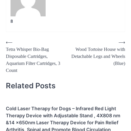
8
Post
⟵
⟶
Tetra Whisper Bio-Bag
Wood Tortoise House with
navigation
Disposable Cartridges,
Detachable Legs and Wheels
Aquarium Filter Cartridges, 3
(Blue)
Count
Related Posts
Cold Laser Therapy for Dogs – Infrared Red Light
Therapy Device with Adjustable Stand , 4X808 nm
&14 x650nm Laser Therapy Device for Pain Relief
Arthritis, Spinal and Promote Blood Circulation