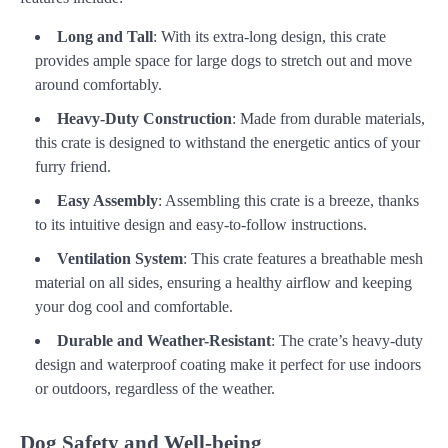
Long and Tall
: With its extra-long design, this crate
provides ample space for large dogs to stretch out and move
around comfortably.
Heavy-Duty Construction
: Made from durable materials,
this crate is designed to withstand the energetic antics of your
furry friend.
Easy Assembly
: Assembling this crate is a breeze, thanks
to its intuitive design and easy-to-follow instructions.
Ventilation System
: This crate features a breathable mesh
material on all sides, ensuring a healthy airflow and keeping
your dog cool and comfortable.
Durable and Weather-Resistant
: The crate’s heavy-duty
design and waterproof coating make it perfect for use indoors
or outdoors, regardless of the weather.
Dog Safety and Well-being