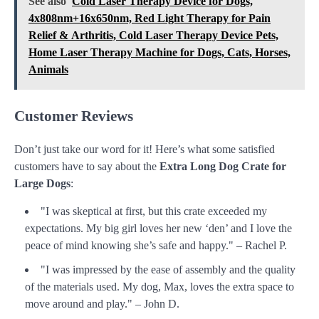
See also
Cold Laser Therapy Device for Dogs,
4x808nm+16x650nm, Red Light Therapy for Pain
Relief & Аrthritis, Cold Laser Therapy Device Pets,
Home Laser Therapy Machine for Dogs, Cats, Horses,
Animals
Customer Reviews
Don’t just take our word for it! Here’s what some satisfied
customers have to say about the
Extra Long Dog Crate for
Large Dogs
:
"I was skeptical at first, but this crate exceeded my
expectations. My big girl loves her new ‘den’ and I love the
peace of mind knowing she’s safe and happy." – Rachel P.
"I was impressed by the ease of assembly and the quality
of the materials used. My dog, Max, loves the extra space to
move around and play." – John D.