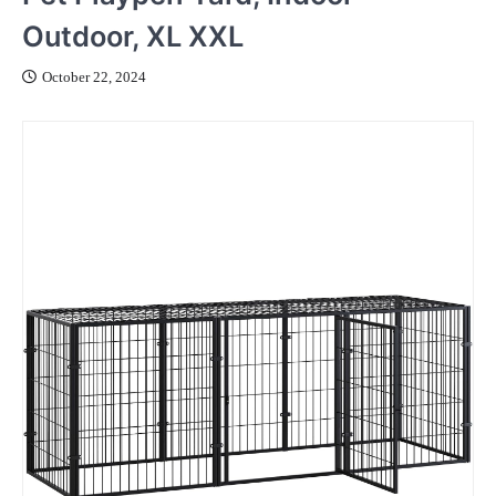
Outdoor, XL XXL
October 22, 2024