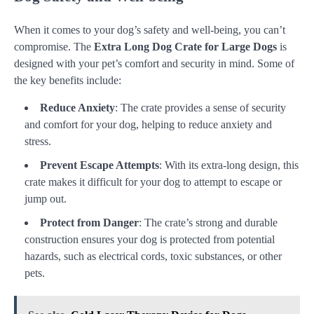
When it comes to your dog’s safety and well-being, you can’t
compromise. The
Extra Long Dog Crate for Large Dogs
is
designed with your pet’s comfort and security in mind. Some of
the key benefits include:
Reduce Anxiety
: The crate provides a sense of security
and comfort for your dog, helping to reduce anxiety and
stress.
Prevent Escape Attempts
: With its extra-long design, this
crate makes it difficult for your dog to attempt to escape or
jump out.
Protect from Danger
: The crate’s strong and durable
construction ensures your dog is protected from potential
hazards, such as electrical cords, toxic substances, or other
pets.