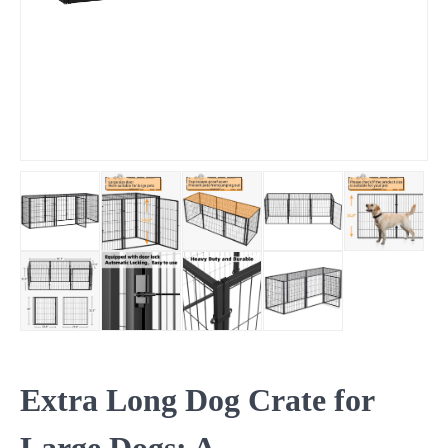
Extra Long Dog Crate for