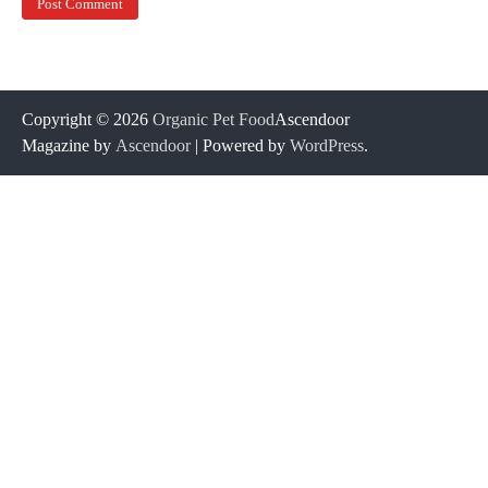
Copyright © 2026
Organic Pet Food
Ascendoor
Magazine by
Ascendoor
| Powered by
WordPress
.