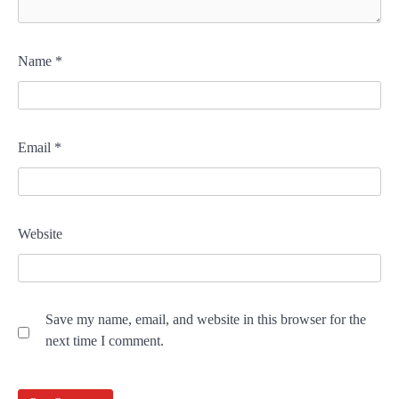
Name
*
Email
*
Website
Save my name, email, and website in this browser for the
next time I comment.