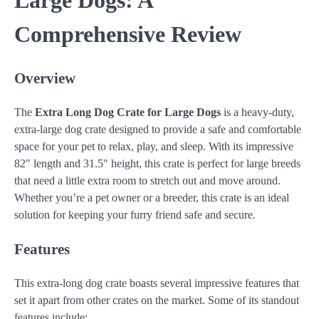
Large Dogs: A
Comprehensive Review
Overview
The
Extra Long Dog Crate for Large Dogs
is a heavy-duty,
extra-large dog crate designed to provide a safe and comfortable
space for your pet to relax, play, and sleep. With its impressive
82" length and 31.5" height, this crate is perfect for large breeds
that need a little extra room to stretch out and move around.
Whether you’re a pet owner or a breeder, this crate is an ideal
solution for keeping your furry friend safe and secure.
Features
This extra-long dog crate boasts several impressive features that
set it apart from other crates on the market. Some of its standout
features include: