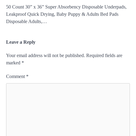
50 Count 30” x 36” Super Absorbency Disposable Underpads,
Leakproof Quick Drying, Baby Puppy & Adults Bed Pads
Disposable Adults,…
Leave a Reply
Your email address will not be published.
Required fields are
marked
*
Comment
*