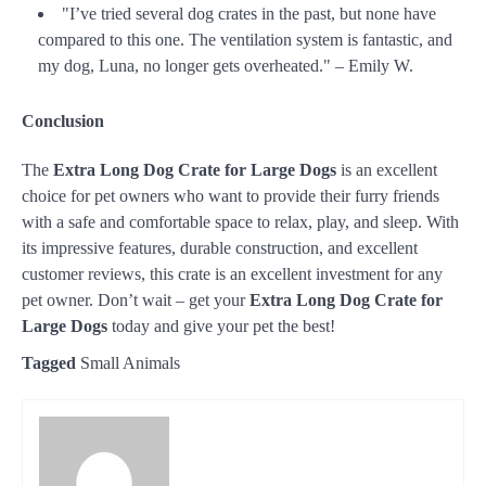
"I’ve tried several dog crates in the past, but none have
compared to this one. The ventilation system is fantastic, and
my dog, Luna, no longer gets overheated." – Emily W.
Conclusion
The
Extra Long Dog Crate for Large Dogs
is an excellent
choice for pet owners who want to provide their furry friends
with a safe and comfortable space to relax, play, and sleep. With
its impressive features, durable construction, and excellent
customer reviews, this crate is an excellent investment for any
pet owner. Don’t wait – get your
Extra Long Dog Crate for
Large Dogs
today and give your pet the best!
Tagged
Small Animals