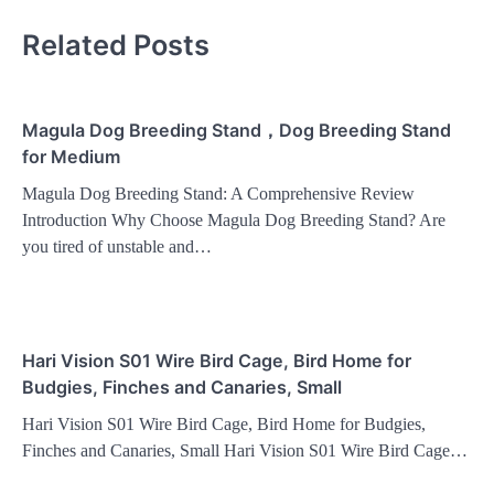
Related Posts
Magula Dog Breeding Stand，Dog Breeding Stand
for Medium
Magula Dog Breeding Stand: A Comprehensive Review
Introduction Why Choose Magula Dog Breeding Stand? Are
you tired of unstable and…
Hari Vision S01 Wire Bird Cage, Bird Home for
Budgies, Finches and Canaries, Small
Hari Vision S01 Wire Bird Cage, Bird Home for Budgies,
Finches and Canaries, Small Hari Vision S01 Wire Bird Cage…