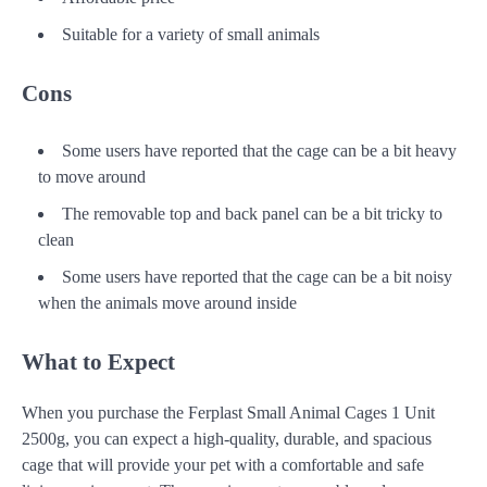
Suitable for a variety of small animals
Cons
Some users have reported that the cage can be a bit heavy
to move around
The removable top and back panel can be a bit tricky to
clean
Some users have reported that the cage can be a bit noisy
when the animals move around inside
What to Expect
When you purchase the Ferplast Small Animal Cages 1 Unit
2500g, you can expect a high-quality, durable, and spacious
cage that will provide your pet with a comfortable and safe