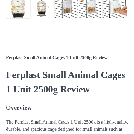
Ferplast Small Animal Cages 1 Unit 2500g Review
Ferplast Small Animal Cages
1 Unit 2500g Review
Overview
The Ferplast Small Animal Cages 1 Unit 2500g is a high-quality,
durable, and spacious cage designed for small animals such as