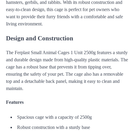
hamsters, gerbils, and rabbits. With its robust construction and
easy-to-clean design, this cage is perfect for pet owners who
want to provide their furry friends with a comfortable and safe
living environment.
Design and Construction
The Ferplast Small Animal Cages 1 Unit 2500g features a sturdy
and durable design made from high-quality plastic materials. The
cage has a robust base that prevents it from tipping over,
ensuring the safety of your pet. The cage also has a removable
top and a detachable back panel, making it easy to clean and
maintain.
Features
Spacious cage with a capacity of 2500g
Robust construction with a sturdy base