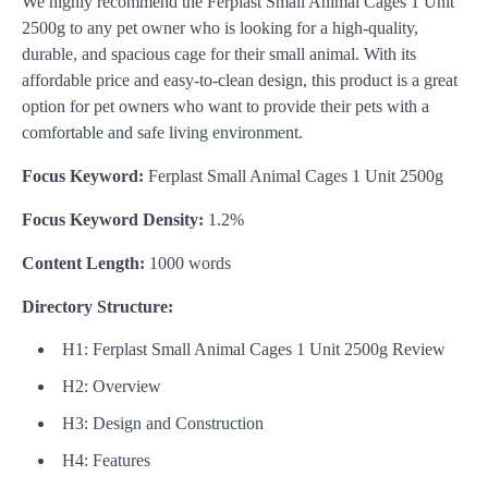
We highly recommend the Ferplast Small Animal Cages 1 Unit
2500g to any pet owner who is looking for a high-quality,
durable, and spacious cage for their small animal. With its
affordable price and easy-to-clean design, this product is a great
option for pet owners who want to provide their pets with a
comfortable and safe living environment.
Focus Keyword:
Ferplast Small Animal Cages 1 Unit 2500g
Focus Keyword Density:
1.2%
Content Length:
1000 words
Directory Structure:
H1: Ferplast Small Animal Cages 1 Unit 2500g Review
H2: Overview
H3: Design and Construction
H4: Features