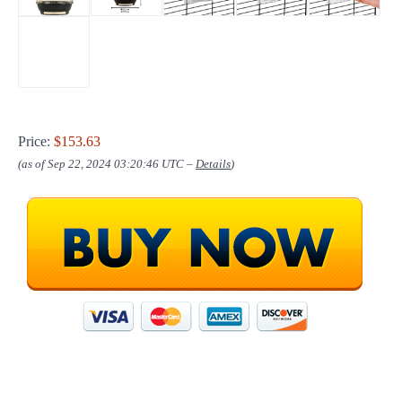
Price:
$153.63
(as of Sep 22, 2024 03:20:46 UTC –
Details
)