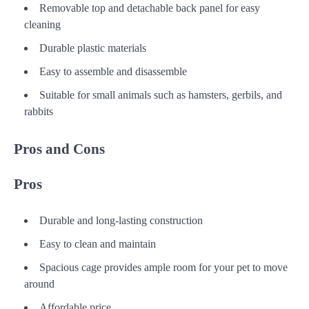
Removable top and detachable back panel for easy
cleaning
Durable plastic materials
Easy to assemble and disassemble
Suitable for small animals such as hamsters, gerbils, and
rabbits
Pros and Cons
Pros
Durable and long-lasting construction
Easy to clean and maintain
Spacious cage provides ample room for your pet to move
around
Affordable price