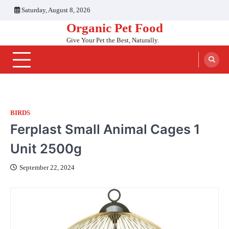
Skip
Saturday, August 8, 2026
to
Organic Pet Food
content
Give Your Pet the Best, Naturally.
BIRDS
Ferplast Small Animal Cages 1
Unit 2500g
September 22, 2024