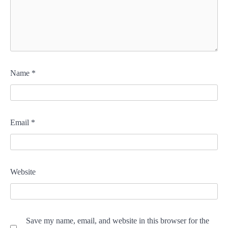
Name
*
Email
*
Website
Save my name, email, and website in this browser for the