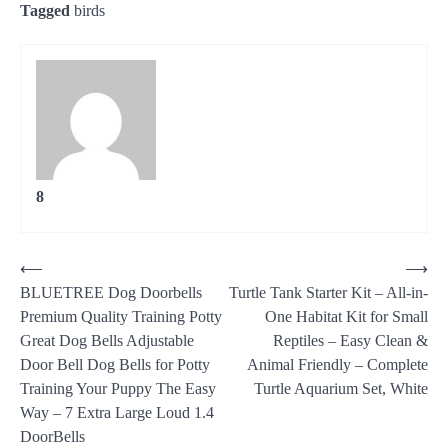
Tagged
birds
8
Post
⟵
⟶
BLUETREE Dog Doorbells
Turtle Tank Starter Kit – All-in-
navigation
Premium Quality Training Potty
One Habitat Kit for Small
Great Dog Bells Adjustable
Reptiles – Easy Clean &
Door Bell Dog Bells for Potty
Animal Friendly – Complete
Training Your Puppy The Easy
Turtle Aquarium Set, White
Way – 7 Extra Large Loud 1.4
DoorBells