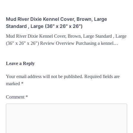
Mud River Dixie Kennel Cover, Brown, Large
Standard , Large (36″ x 26″ x 26″)
Mud River Dixie Kennel Cover, Brown, Large Standard , Large
(36″ x 26″ x 26″) Review Overview Purchasing a kennel…
Leave a Reply
Your email address will not be published.
Required fields are
marked
*
Comment
*