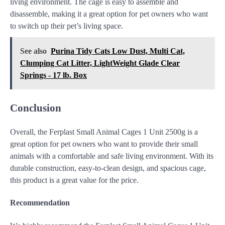
living environment. The cage is easy to assemble and
disassemble, making it a great option for pet owners who want
to switch up their pet’s living space.
See also
Purina Tidy Cats Low Dust, Multi Cat,
Clumping Cat Litter, LightWeight Glade Clear
Springs - 17 lb. Box
Conclusion
Overall, the Ferplast Small Animal Cages 1 Unit 2500g is a
great option for pet owners who want to provide their small
animals with a comfortable and safe living environment. With its
durable construction, easy-to-clean design, and spacious cage,
this product is a great value for the price.
Recommendation