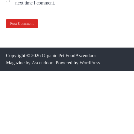
next time I comment.
Copyright © 2026
Organic Pet Food
Ascendoor
Magazine by
Ascendoor
| Powered by
WordPress
.