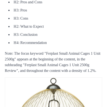
H2: Pros and Cons
H3: Pros
H3: Cons
H2: What to Expect
H3: Conclusion
H4: Recommendation
Note: The focus keyword "Ferplast Small Animal Cages 1 Unit
2500g" appears at the beginning of the content, in the
subheading "Ferplast Small Animal Cages 1 Unit 2500g
Review", and throughout the content with a density of 1.2%.