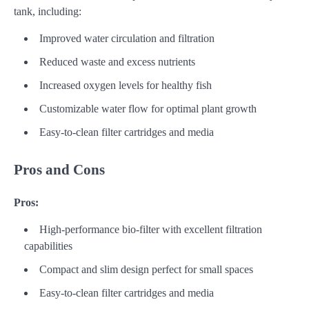
tank, including:
Improved water circulation and filtration
Reduced waste and excess nutrients
Increased oxygen levels for healthy fish
Customizable water flow for optimal plant growth
Easy-to-clean filter cartridges and media
Pros and Cons
Pros:
High-performance bio-filter with excellent filtration
capabilities
Compact and slim design perfect for small spaces
Easy-to-clean filter cartridges and media