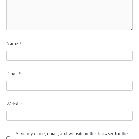
Name
*
Email
*
Website
Save my name, email, and website in this browser for the