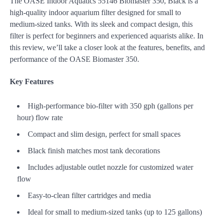
The OASE Indoor Aquatics 55146 Biomaster 350, Black is a
high-quality indoor aquarium filter designed for small to
medium-sized tanks. With its sleek and compact design, this
filter is perfect for beginners and experienced aquarists alike. In
this review, we’ll take a closer look at the features, benefits, and
performance of the OASE Biomaster 350.
Key Features
High-performance bio-filter with 350 gph (gallons per
hour) flow rate
Compact and slim design, perfect for small spaces
Black finish matches most tank decorations
Includes adjustable outlet nozzle for customized water
flow
Easy-to-clean filter cartridges and media
Ideal for small to medium-sized tanks (up to 125 gallons)