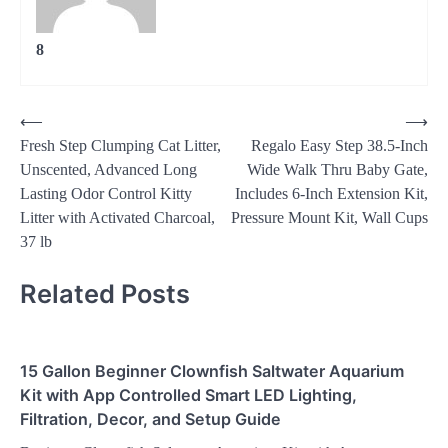
8
Post
⟵
⟶
Fresh Step Clumping Cat Litter,
Regalo Easy Step 38.5-Inch
navigation
Unscented, Advanced Long
Wide Walk Thru Baby Gate,
Lasting Odor Control Kitty
Includes 6-Inch Extension Kit,
Litter with Activated Charcoal,
Pressure Mount Kit, Wall Cups
37 lb
Related Posts
15 Gallon Beginner Clownfish Saltwater Aquarium
Kit with App Controlled Smart LED Lighting,
Filtration, Decor, and Setup Guide