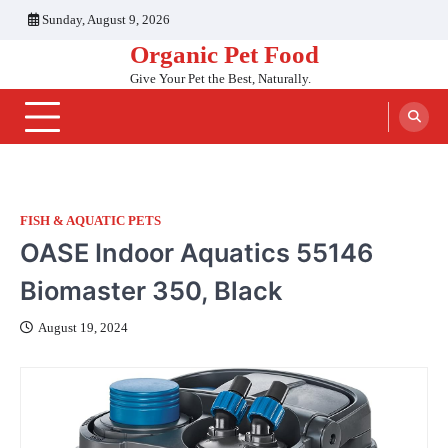
Skip
Sunday, August 9, 2026
to
Organic Pet Food
content
Give Your Pet the Best, Naturally.
FISH & AQUATIC PETS
OASE Indoor Aquatics 55146
Biomaster 350, Black
August 19, 2024