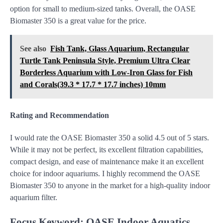
option for small to medium-sized tanks. Overall, the OASE
Biomaster 350 is a great value for the price.
See also
Fish Tank, Glass Aquarium, Rectangular
Turtle Tank Peninsula Style, Premium Ultra Clear
Borderless Aquarium with Low-Iron Glass for Fish
and Corals(39.3 * 17.7 * 17.7 inches) 10mm
Rating and Recommendation
I would rate the OASE Biomaster 350 a solid 4.5 out of 5 stars.
While it may not be perfect, its excellent filtration capabilities,
compact design, and ease of maintenance make it an excellent
choice for indoor aquariums. I highly recommend the OASE
Biomaster 350 to anyone in the market for a high-quality indoor
aquarium filter.
Focus Keyword: OASE Indoor Aquatics