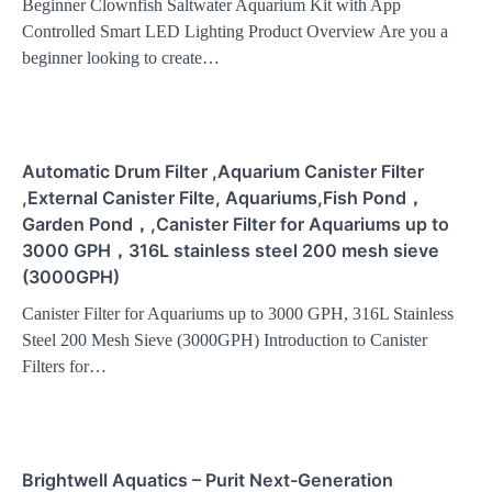
Beginner Clownfish Saltwater Aquarium Kit with App
Controlled Smart LED Lighting Product Overview Are you a
beginner looking to create…
Automatic Drum Filter ,Aquarium Canister Filter
,External Canister Filte, Aquariums,Fish Pond，
Garden Pond，,Canister Filter for Aquariums up to
3000 GPH，316L stainless steel 200 mesh sieve
(3000GPH)
Canister Filter for Aquariums up to 3000 GPH, 316L Stainless
Steel 200 Mesh Sieve (3000GPH) Introduction to Canister
Filters for…
Brightwell Aquatics – Purit Next-Generation