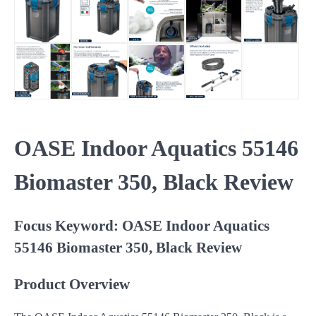
OASE Indoor Aquatics 55146
Biomaster 350, Black Review
Focus Keyword: OASE Indoor Aquatics
55146 Biomaster 350, Black Review
Product Overview