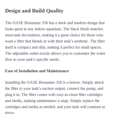
Design and Build Quality
The OASE Biomaster 350 has a sleek and modern design that
looks great in any indoor aquarium. The black finish matches
most tank decorations, making it a great choice for those who
want a filter that blends in with their tank’s aesthetic. The filter
itself is compact and slim, making it perfect for small spaces.
The adjustable outlet nozzle allows you to customize the water
flow to your tank’s specific needs.
Ease of Installation and Maintenance
Installing the OASE Biomaster 350 is a breeze. Simply attach
the filter to your tank’s suction output, connect the pump, and
plug it in. The filter comes with easy-to-clean filter cartridges
and media, making maintenance a snap. Simply replace the
cartridges and media as needed, and your tank will continue to
thrive.