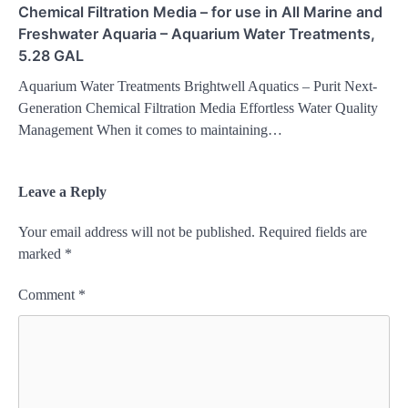
Chemical Filtration Media – for use in All Marine and
Freshwater Aquaria – Aquarium Water Treatments,
5.28 GAL
Aquarium Water Treatments Brightwell Aquatics – Purit Next-
Generation Chemical Filtration Media Effortless Water Quality
Management When it comes to maintaining…
Leave a Reply
Your email address will not be published.
Required fields are
marked
*
Comment
*