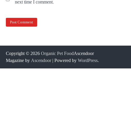
next time I comment.
Copyright © 2026
Organic Pet Food
Ascendoor
Magazine by
Ascendoor
| Powered by
WordPress
.