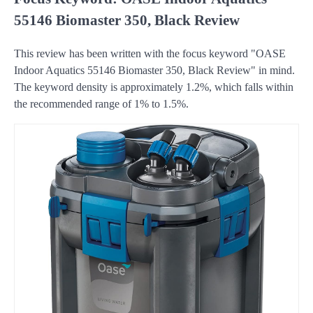
55146 Biomaster 350, Black Review
This review has been written with the focus keyword "OASE
Indoor Aquatics 55146 Biomaster 350, Black Review" in mind.
The keyword density is approximately 1.2%, which falls within
the recommended range of 1% to 1.5%.