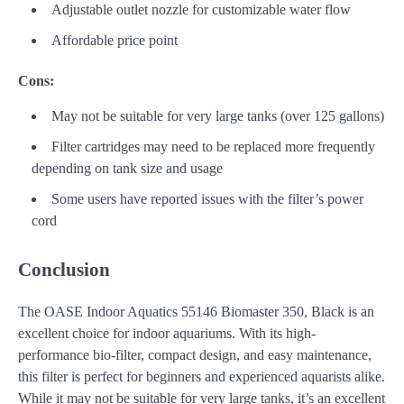
Adjustable outlet nozzle for customizable water flow
Affordable price point
Cons:
May not be suitable for very large tanks (over 125 gallons)
Filter cartridges may need to be replaced more frequently
depending on tank size and usage
Some users have reported issues with the filter’s power
cord
Conclusion
The OASE Indoor Aquatics 55146 Biomaster 350, Black is an
excellent choice for indoor aquariums. With its high-
performance bio-filter, compact design, and easy maintenance,
this filter is perfect for beginners and experienced aquarists alike.
While it may not be suitable for very large tanks, it’s an excellent