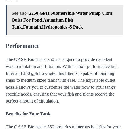
See also
2250 GPH Submersible Water Pump Ultra
Quiet For Pond,Aquarium,Fish
Tank,Fountain,Hydroponics -5 Pack
Performance
The OASE Biomaster 350 is designed to provide excellent
water circulation and filtration. With its high-performance bio-
filter and 350 gph flow rate, this filter is capable of handling
small to medium-sized tanks with ease. The adjustable outlet
nozzle allows you to customize the water flow to your tank’s
specific needs, ensuring that your fish and plants receive the
perfect amount of circulation.
Benefits for Your Tank
The OASE Biomaster 350 provides numerous benefits for your