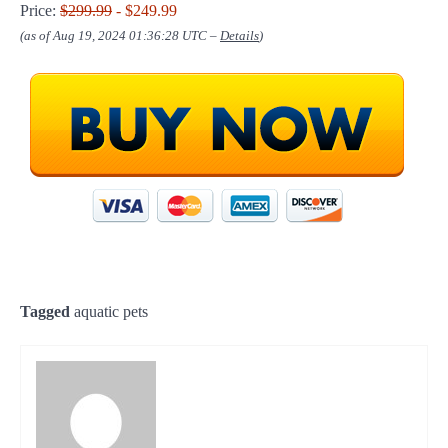
Price:
$299.99
- $249.99
(as of Aug 19, 2024 01:36:28 UTC –
Details
)
Tagged
aquatic pets