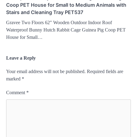
Coop PET House for Small to Medium Animals with
Stairs and Cleaning Tray PET537
Gravee Two Floors 62" Wooden Outdoor Indoor Roof
Waterproof Bunny Hutch Rabbit Cage Guinea Pig Coop PET
House for Small…
Leave a Reply
Your email address will not be published.
Required fields are
marked
*
Comment
*