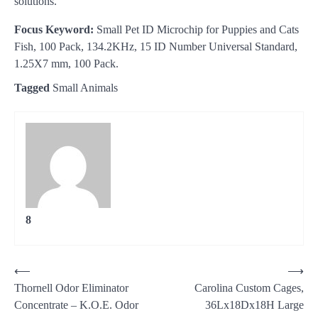
solutions.
Focus Keyword:
Small Pet ID Microchip for Puppies and Cats
Fish, 100 Pack, 134.2KHz, 15 ID Number Universal Standard,
1.25X7 mm, 100 Pack.
Tagged
Small Animals
8
Post
⟵
⟶
Thornell Odor Eliminator
Carolina Custom Cages,
navigation
Concentrate – K.O.E. Odor
36Lx18Dx18H Large