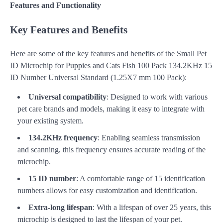
Features and Functionality
Key Features and Benefits
Here are some of the key features and benefits of the Small Pet
ID Microchip for Puppies and Cats Fish 100 Pack 134.2KHz 15
ID Number Universal Standard (1.25X7 mm 100 Pack):
Universal compatibility
: Designed to work with various
pet care brands and models, making it easy to integrate with
your existing system.
134.2KHz frequency
: Enabling seamless transmission
and scanning, this frequency ensures accurate reading of the
microchip.
15 ID number
: A comfortable range of 15 identification
numbers allows for easy customization and identification.
Extra-long lifespan
: With a lifespan of over 25 years, this
microchip is designed to last the lifespan of your pet.