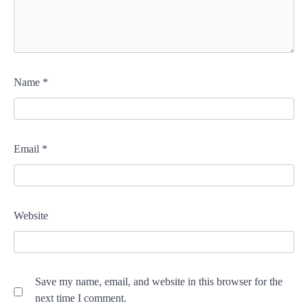
Name
*
Email
*
Website
Save my name, email, and website in this browser for the
next time I comment.