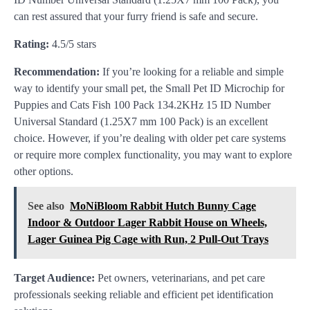
can rest assured that your furry friend is safe and secure.
Rating:
4.5/5 stars
Recommendation:
If you’re looking for a reliable and simple
way to identify your small pet, the Small Pet ID Microchip for
Puppies and Cats Fish 100 Pack 134.2KHz 15 ID Number
Universal Standard (1.25X7 mm 100 Pack) is an excellent
choice. However, if you’re dealing with older pet care systems
or require more complex functionality, you may want to explore
other options.
See also
MoNiBloom Rabbit Hutch Bunny Cage
Indoor & Outdoor Lager Rabbit House on Wheels,
Lager Guinea Pig Cage with Run, 2 Pull-Out Trays
Target Audience:
Pet owners, veterinarians, and pet care
professionals seeking reliable and efficient pet identification