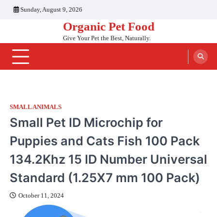
Skip
Sunday, August 9, 2026
to
Organic Pet Food
content
Give Your Pet the Best, Naturally.
SMALL ANIMALS
Small Pet ID Microchip for
Puppies and Cats Fish 100 Pack
134.2Khz 15 ID Number Universal
Standard (‎1.25X7 mm 100 Pack)
October 11, 2024