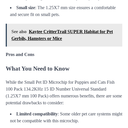
Small size
: The 1.25X7 mm size ensures a comfortable
and secure fit on small pets.
See also
Kaytee CritterTrail SUPER Habitat for Pet
Gerbils, Hamsters or Mice
Pros and Cons
What You Need to Know
While the Small Pet ID Microchip for Puppies and Cats Fish
100 Pack 134.2KHz 15 ID Number Universal Standard
(1.25X7 mm 100 Pack) offers numerous benefits, there are some
potential drawbacks to consider:
Limited compatibility
: Some older pet care systems might
not be compatible with this microchip.