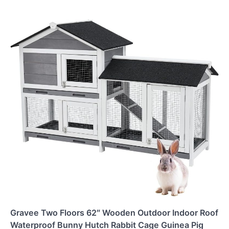
Gravee Two Floors 62″ Wooden Outdoor Indoor Roof
Waterproof Bunny Hutch Rabbit Cage Guinea Pig