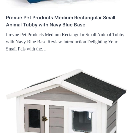
Prevue Pet Products Medium Rectangular Small
Animal Tubby with Navy Blue Base
Prevue Pet Products Medium Rectangular Small Animal Tubby
with Navy Blue Base Review Introduction Delighting Your
Small Pals with the…