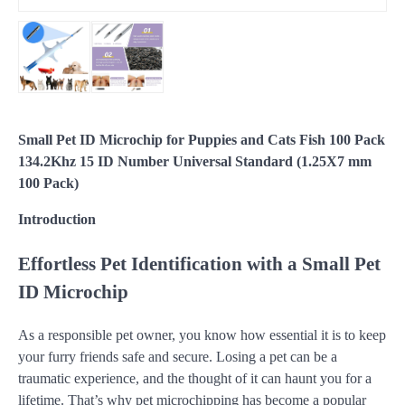
Small Pet ID Microchip for Puppies and Cats Fish 100 Pack
134.2Khz 15 ID Number Universal Standard (1.25X7 mm
100 Pack)
Introduction
Effortless Pet Identification with a Small Pet
ID Microchip
As a responsible pet owner, you know how essential it is to keep
your furry friends safe and secure. Losing a pet can be a
traumatic experience, and the thought of it can haunt you for a
lifetime. That’s why pet microchipping has become a popular