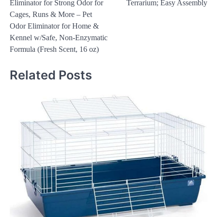
Eliminator for Strong Odor for
Terrarium; Easy Assembly
Cages, Runs & More – Pet
Odor Eliminator for Home &
Kennel w/Safe, Non-Enzymatic
Formula (Fresh Scent, 16 oz)
Related Posts