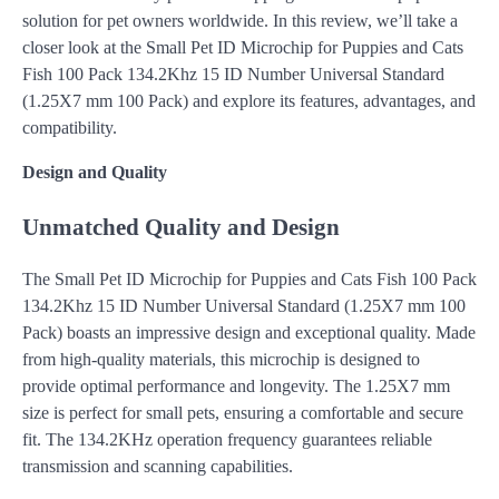
solution for pet owners worldwide. In this review, we’ll take a
closer look at the Small Pet ID Microchip for Puppies and Cats
Fish 100 Pack 134.2Khz 15 ID Number Universal Standard
(1.25X7 mm 100 Pack) and explore its features, advantages, and
compatibility.
Design and Quality
Unmatched Quality and Design
The Small Pet ID Microchip for Puppies and Cats Fish 100 Pack
134.2Khz 15 ID Number Universal Standard (1.25X7 mm 100
Pack) boasts an impressive design and exceptional quality. Made
from high-quality materials, this microchip is designed to
provide optimal performance and longevity. The 1.25X7 mm
size is perfect for small pets, ensuring a comfortable and secure
fit. The 134.2KHz operation frequency guarantees reliable
transmission and scanning capabilities.