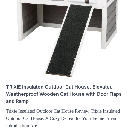
TRIXIE Insulated Outdoor Cat House, Elevated
Weatherproof Wooden Cat House with Door Flaps
and Ramp
Trixie Insulated Outdoor Cat House Review Trixie Insulated
Outdoor Cat House: A Cozy Retreat for Your Feline Friend
Introduction Are…