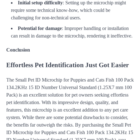
Initial setup difficulty
: Setting up the microchip might
require some technical know-how, which could be
challenging for non-technical users.
Potential for damage
: Improper handling or installation
can result in damage to the microchip, rendering it ineffective.
Conclusion
Effortless Pet Identification Just Got Easier
The Small Pet ID Microchip for Puppies and Cats Fish 100 Pack
134.2KHz 15 ID Number Universal Standard (1.25X7 mm 100
Pack) is an excellent solution for pet owners seeking effortless
pet identification. With its impressive design, quality, and
features, this microchip is an excellent addition to any pet care
system. While there are some potential drawbacks to consider,
the benefits far outweigh the risks. By purchasing the Small Pet
ID Microchip for Puppies and Cats Fish 100 Pack 134.2KHz 15
ID Number Universal Standard (1.25X7 mm 100 Pack), you