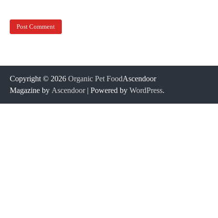
Copyright © 2026
Organic Pet Food
Ascendoor
Magazine by
Ascendoor
| Powered by
WordPress
.