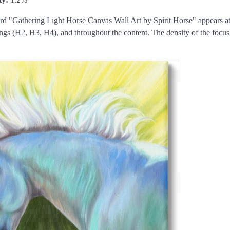
 "Gathering Light Horse Canvas Wall Art by Spirit Horse" appears at 
ings (H2, H3, H4), and throughout the content. The density of the foc