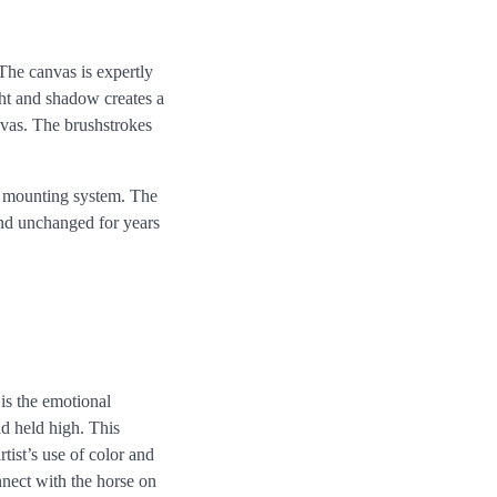
The canvas is expertly
ight and shadow creates a
anvas. The brushstrokes
le mounting system. The
 and unchanged for years
is the emotional
ad held high. This
rtist’s use of color and
nnect with the horse on