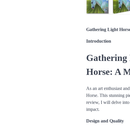
Gathering Light Hors
Introduction
Gathering 
Horse: A M
As an art enthusiast and
Horse. This stunning pi
review, I will delve int
impact.
Design and Quality