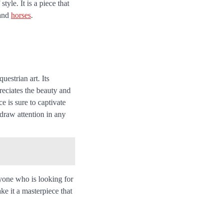
tyle. It is a piece that
 and
horses
.
estrian art. Its
reciates the beauty and
e is sure to captivate
o draw attention in any
yone who is looking for
ke it a masterpiece that