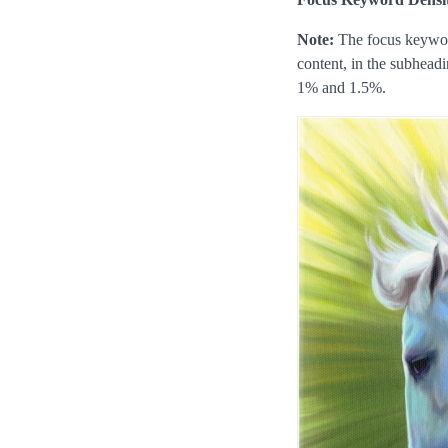
Note:
The focus keyword
content, in the subhead
1% and 1.5%.