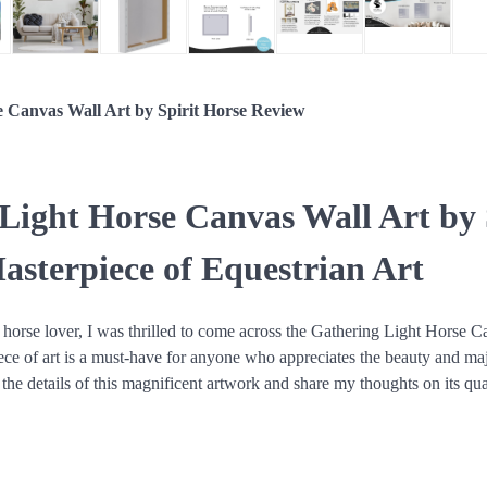
e Canvas Wall Art by Spirit Horse Review
Light Horse Canvas Wall Art by 
asterpiece of Equestrian Art
 horse lover, I was thrilled to come across the Gathering Light Horse C
ece of art is a must-have for anyone who appreciates the beauty and ma
o the details of this magnificent artwork and share my thoughts on its qua