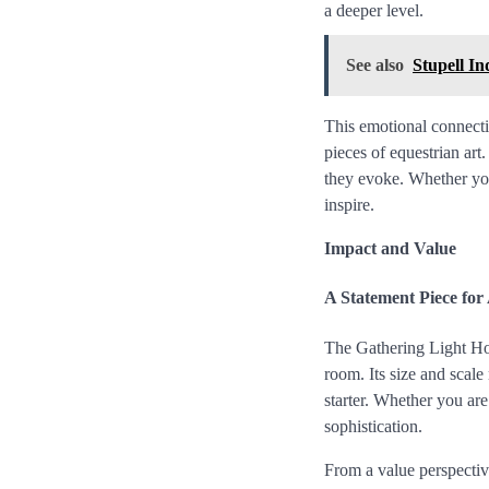
a deeper level.
See also
Stupell I
This emotional connecti
pieces of equestrian art.
they evoke. Whether you 
inspire.
Impact and Value
A Statement Piece fo
The Gathering Light Hors
room. Its size and scale
starter. Whether you are
sophistication.
From a value perspectiv