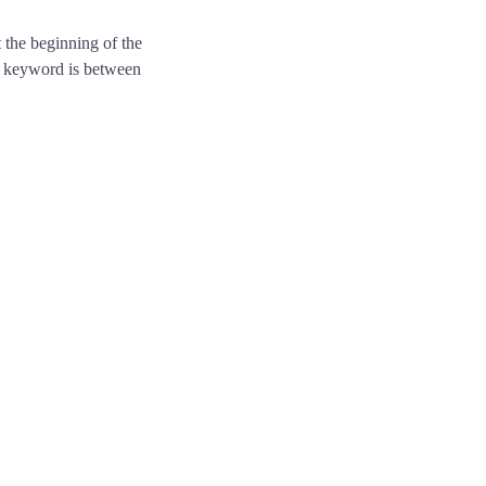
the beginning of the
us keyword is between