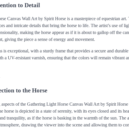
ention to Detail
se Canvas Wall Art by Spirit Horse is a masterpiece of equestrian art. 
rs and intricate details that bring the horse to life. The artist’s use of l
sionality, making the horse appear as if it is about to gallop off the c
t, giving the piece a sense of energy and movement.
as is exceptional, with a sturdy frame that provides a secure and durab
th a UV-resistant varnish, ensuring that the colors will remain vibrant
n
ction to the Horse
g aspects of the Gathering Light Horse Canvas Wall Art by Spirit Horse 
e horse is depicted in a state of serenity, with its eyes closed and its he
nd tranquility, as if the horse is basking in the warmth of the sun. The a
f atmosphere, drawing the viewer into the scene and allowing them to co