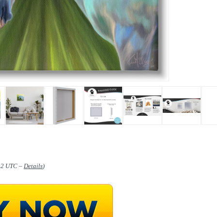
:42 UTC –
Details
)