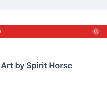
S
Art by Spirit Horse