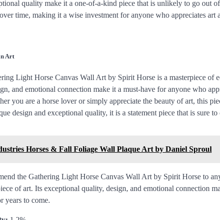
onal quality make it a one-of-a-kind piece that is unlikely to go out of s
e over time, making it a wise investment for anyone who appreciates art
n Art
ring Light Horse Canvas Wall Art by Spirit Horse is a masterpiece of equ
sign, and emotional connection make it a must-have for anyone who app
er you are a horse lover or simply appreciate the beauty of art, this piec
que design and exceptional quality, it is a statement piece that is sure t
dustries Horses & Fall Foliage Wall Plaque Art by Daniel Sproul
mend the Gathering Light Horse Canvas Wall Art by Spirit Horse to an
iece of art. Its exceptional quality, design, and emotional connection ma
or years to come.
ty:
1.2%