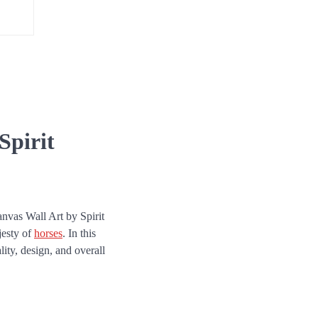
Spirit
anvas Wall Art by Spirit
jesty of
horses
. In this
lity, design, and overall