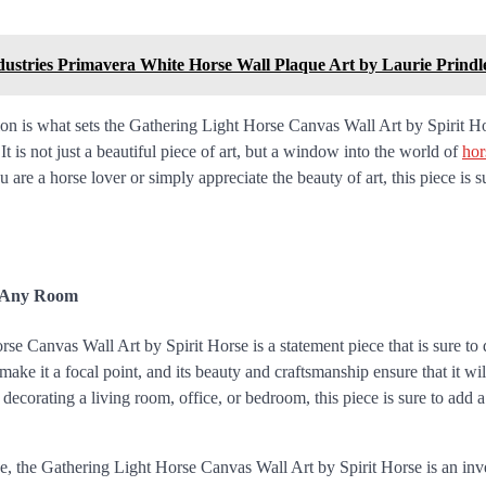
ndustries Primavera White Horse Wall Plaque Art by Laurie Prindl
on is what sets the Gathering Light Horse Canvas Wall Art by Spirit Ho
 It is not just a beautiful piece of art, but a window into the world of
hor
are a horse lover or simply appreciate the beauty of art, this piece is s
r Any Room
e Canvas Wall Art by Spirit Horse is a statement piece that is sure to 
 make it a focal point, and its beauty and craftsmanship ensure that it wi
 decorating a living room, office, or bedroom, this piece is sure to add 
e, the Gathering Light Horse Canvas Wall Art by Spirit Horse is an inve