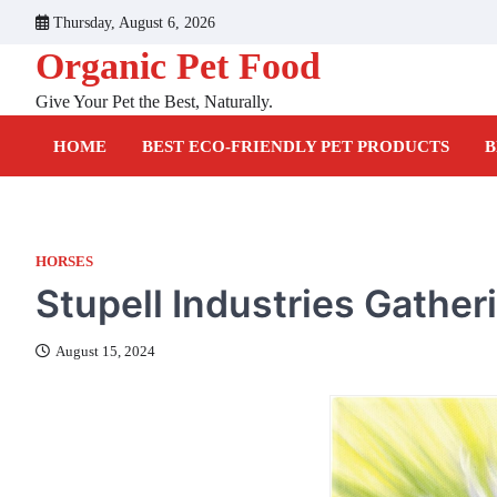
Skip
Thursday, August 6, 2026
to
Organic Pet Food
content
Give Your Pet the Best, Naturally.
HOME
BEST ECO-FRIENDLY PET PRODUCTS
B
HORSES
Stupell Industries Gather
August 15, 2024