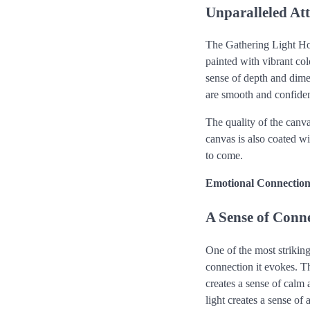
Unparalleled Att
The Gathering Light Hor
painted with vibrant colo
sense of depth and dimen
are smooth and confiden
The quality of the canv
canvas is also coated wi
to come.
Emotional Connectio
A Sense of Conne
One of the most strikin
connection it evokes. Th
creates a sense of calm a
light creates a sense o