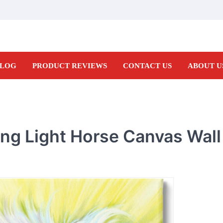
LOG
PRODUCT REVIEWS
CONTACT US
ABOUT U
ing Light Horse Canvas Wall 