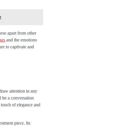
e
rse apart from other
ses
and the emotions
ure to captivate and
draw attention in any
ll be a conversation
a touch of elegance and
stment piece. Its