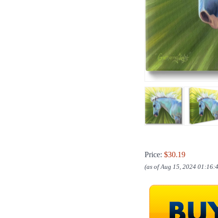
Price:
$30.19
(as of Aug 15, 2024 01:16