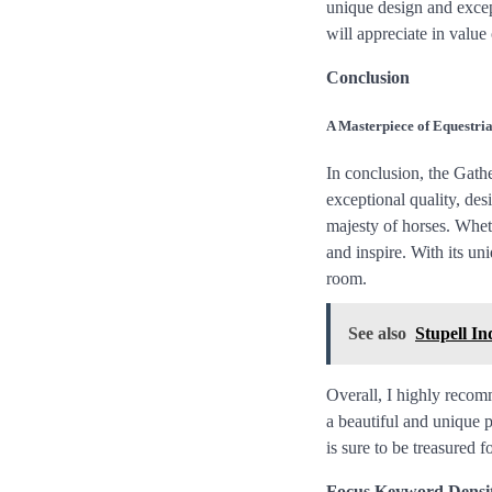
unique design and excepti
will appreciate in valu
Conclusion
A Masterpiece of Equestria
In conclusion, the Gathe
exceptional quality, de
majesty of horses. Wheth
and inspire. With its uni
room.
See also
Stupell In
Overall, I highly recom
a beautiful and unique p
is sure to be treasured f
Focus Keyword Densi