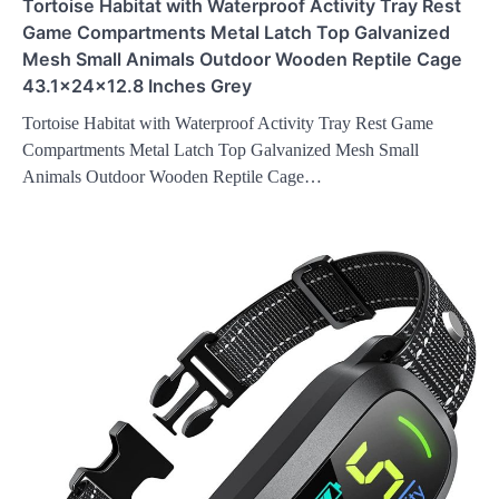
Tortoise Habitat with Waterproof Activity Tray Rest
Game Compartments Metal Latch Top Galvanized
Mesh Small Animals Outdoor Wooden Reptile Cage
43.1x24x12.8 Inches Grey
Tortoise Habitat with Waterproof Activity Tray Rest Game
Compartments Metal Latch Top Galvanized Mesh Small
Animals Outdoor Wooden Reptile Cage…