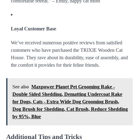
comfortable retreat." – Emily, happy cat mom
Loyal Customer Base
We’ve received numerous positive reviews from satisfied
customers who have purchased the TRIXIE Wooden Cat
House. They rave about its durability, ease of assembly, and
the comfort it provides for their feline friends.
See also
Maxpower Planet Pet Grooming Rake -
Double Sided Shedding, Dematting Undercoat Rake
for Dogs, Cats - Extra Wide Dog Grooming Brush,
Dog Brush for Shedding, Cat Brush, Reduce Shedding
by 95%, Blue
Additional Tips and Tricks