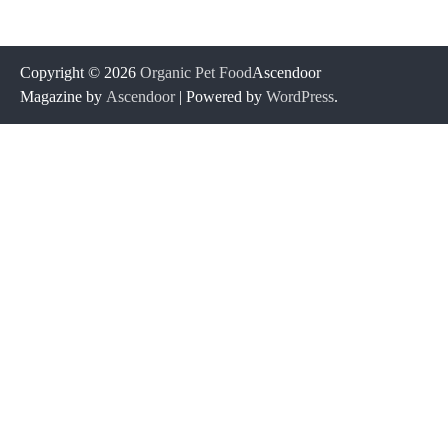
Copyright © 2026
Organic Pet Food
Ascendoor
Magazine by
Ascendoor
| Powered by
WordPress
.