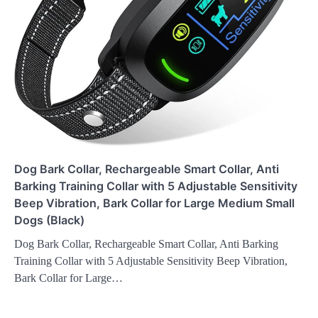
Dog Bark Collar, Rechargeable Smart Collar, Anti
Barking Training Collar with 5 Adjustable Sensitivity
Beep Vibration, Bark Collar for Large Medium Small
Dogs (Black)
Dog Bark Collar, Rechargeable Smart Collar, Anti Barking
Training Collar with 5 Adjustable Sensitivity Beep Vibration,
Bark Collar for Large…