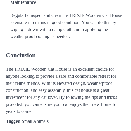
Maintenance
Regularly inspect and clean the TRIXIE Wooden Cat House
to ensure it remains in good condition. You can do this by
wiping it down with a damp cloth and reapplying the
weatherproof coating as needed.
Conclusion
The TRIXIE Wooden Cat House is an excellent choice for
anyone looking to provide a safe and comfortable retreat for
their feline friends. With its elevated design, weatherproof
construction, and easy assembly, this cat house is a great
investment for any cat lover. By following the tips and tricks
provided, you can ensure your cat enjoys their new home for
years to come.
Tagged
Small Animals