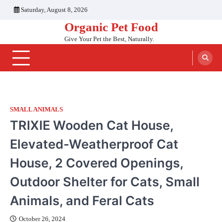
Skip
Saturday, August 8, 2026
to
Organic Pet Food
content
Give Your Pet the Best, Naturally.
SMALL ANIMALS
TRIXIE Wooden Cat House,
Elevated-Weatherproof Cat
House, 2 Covered Openings,
Outdoor Shelter for Cats, Small
Animals, and Feral Cats
October 26, 2024