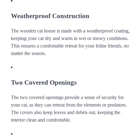
Weatherproof Construction
The wooden cat house is made with a weatherproof coating,
keeping your cat dry and warm in wet or snowy conditions.
This ensures a comfortable retreat for your feline friends, no
matter the season.
Two Covered Openings
The two covered openings provide a sense of security for
your cat, as they can retreat from the elements or predators.
The covers also keep leaves and debris out, keeping the
interior clean and comfortable.