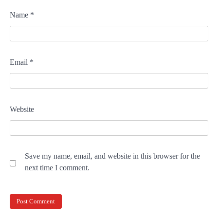
Name
*
Email
*
Website
Save my name, email, and website in this browser for the
next time I comment.