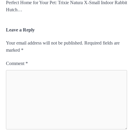
Perfect Home for Your Pet: Trixie Natura X-Small Indoor Rabbit
Hutch…
Leave a Reply
Your email address will not be published.
Required fields are
marked
*
Comment
*