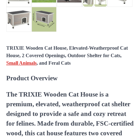
TRIXIE Wooden Cat House, Elevated-Weatherproof Cat
House, 2 Covered Openings, Outdoor Shelter for Cats,
Small Animals
, and Feral Cats
Product Overview
The TRIXIE Wooden Cat House is a
premium, elevated, weatherproof cat shelter
designed to provide a safe and cozy retreat
for felines. Made from durable, FSC-certified
wood, this cat house features two covered