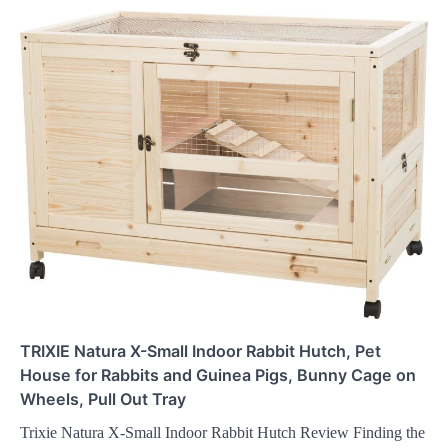
TRIXIE Natura X-Small Indoor Rabbit Hutch, Pet
House for Rabbits and Guinea Pigs, Bunny Cage on
Wheels, Pull Out Tray
Trixie Natura X-Small Indoor Rabbit Hutch Review Finding the