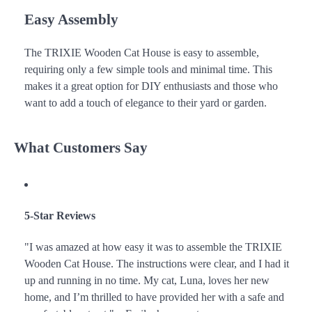
Easy Assembly
The TRIXIE Wooden Cat House is easy to assemble,
requiring only a few simple tools and minimal time. This
makes it a great option for DIY enthusiasts and those who
want to add a touch of elegance to their yard or garden.
What Customers Say
5-Star Reviews
"I was amazed at how easy it was to assemble the TRIXIE
Wooden Cat House. The instructions were clear, and I had it
up and running in no time. My cat, Luna, loves her new
home, and I’m thrilled to have provided her with a safe and