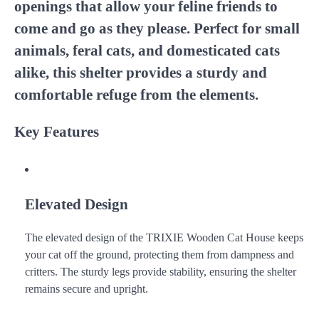
openings that allow your feline friends to
come and go as they please. Perfect for small
animals, feral cats, and domesticated cats
alike, this shelter provides a sturdy and
comfortable refuge from the elements.
Key Features
Elevated Design
The elevated design of the TRIXIE Wooden Cat House keeps
your cat off the ground, protecting them from dampness and
critters. The sturdy legs provide stability, ensuring the shelter
remains secure and upright.