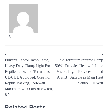
8
Post
⟵
⟶
Fluker’s Repta-Clamp Lamp,
Gold Terrarium Infrared Lamp
navigation
Heavy Duty Clamp Light For
50W | Provides Heat with Little
Reptile Tanks and Terrariums,
Visible Light| Provides Inrared
UL/CUL Approved, Great for
A & B | Suitable as Main Heat
Reptile Basking, 150-Watt
Source | 50 Watt
Maximum with On/Off Switch,
8.5″
Related Posts