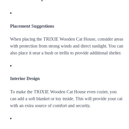
Placement Suggestions
When placing the TRIXIE Wooden Cat House, consider areas
with protection from strong winds and direct sunlight. You can
also place it near a bush or trellis to provide additional shelter.
Interior Design
To make the TRIXIE Wooden Cat House even cozier, you
can add a soft blanket or toy inside. This will provide your cat
with an extra source of comfort and security.