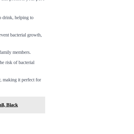
o drink, helping to
event bacterial growth,
r family members.
e risk of bacterial
 making it perfect for
ll, Black