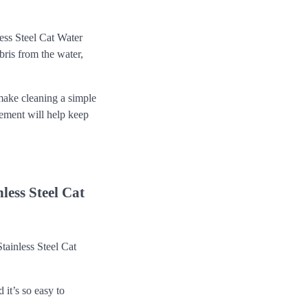
ess Steel Cat Water
bris from the water,
make cleaning a simple
cement will help keep
ess Steel Cat
tainless Steel Cat
it’s so easy to