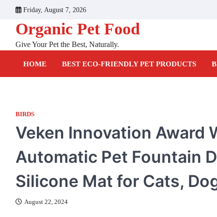
Skip
Friday, August 7, 2026
to
Organic Pet Food
content
Give Your Pet the Best, Naturally.
HOME
BEST ECO-FRIENDLY PET PRODUCTS
B
BIRDS
Veken Innovation Award W
Automatic Pet Fountain D
Silicone Mat for Cats, Dog
August 22, 2024