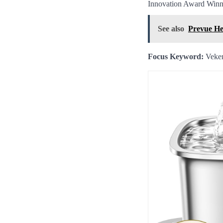
Innovation Award Winner
See also
Prevue He
Focus Keyword:
Veken