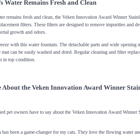
’s Water Remains Fresh and Clean
ter remains fresh and clean, the Veken Innovation Award Winner Stainl
acement filters. These filters are designed to remove impurities and de
terial growth and odors.
reeze with this water fountain. The detachable parts and wide opening 
e mat can be easily washed and dried. Regular cleaning and filter repla
n in top condition.
 About the Veken Innovation Award Winner Stainl
ied pet owners have to say about the Veken Innovation Award Winner S
n has been a game-changer for my cats. They love the flowing water and 