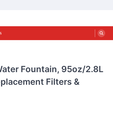
S
Water Fountain, 95oz/2.8L
placement Filters &