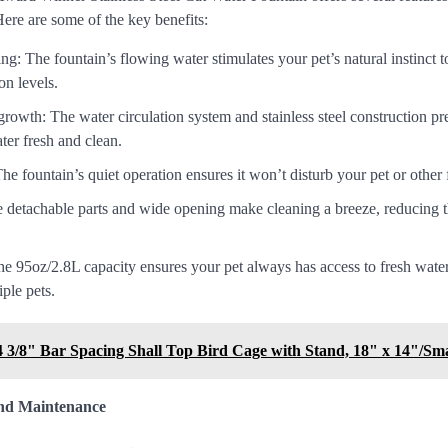
Here are some of the key benefits:
g: The fountain’s flowing water stimulates your pet’s natural instinct t
on levels.
rowth: The water circulation system and stainless steel construction pr
ter fresh and clean.
The fountain’s quiet operation ensures it won’t disturb your pet or othe
 detachable parts and wide opening make cleaning a breeze, reducing th
e 95oz/2.8L capacity ensures your pet always has access to fresh water,
ple pets.
3/8" Bar Spacing Shall Top Bird Cage with Stand, 18" x 14"/Sma
and Maintenance