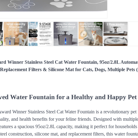
rd Winner Stainless Steel Cat Water Fountain, 95oz/2.8L Automa
eplacement Filters & Silicone Mat for Cats, Dogs, Multiple Pets (
ed Water Fountain for a Healthy and Happy Pet
ard Winner Stainless Steel Cat Water Fountain is a revolutionary pet 
ality, and health benefits for your feline friends. Designed with multiple
eatures a spacious 95oz/2.8L capacity, making it perfect for households 
steel construction, silicone mat, and replacement filters, this water fount