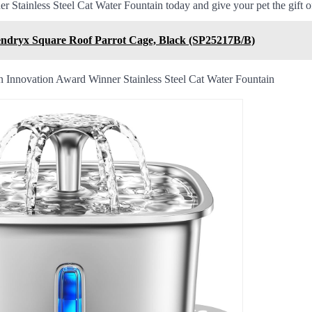
 Stainless Steel Cat Water Fountain today and give your pet the gift of
ndryx Square Roof Parrot Cage, Black (SP25217B/B)
 Innovation Award Winner Stainless Steel Cat Water Fountain