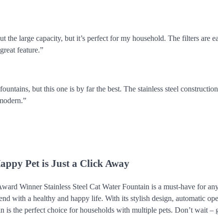
t the large capacity, but it’s perfect for my household. The filters are e
 great feature.”
 fountains, but this one is by far the best. The stainless steel constructio
 modern.”
appy Pet is Just a Click Away
ward Winner Stainless Steel Cat Water Fountain is a must-have for a
riend with a healthy and happy life. With its stylish design, automatic op
tain is the perfect choice for households with multiple pets. Don’t wait –