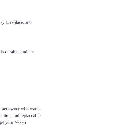
asy to replace, and
n is durable, and the
ny pet owner who wants
eration, and replaceable
 get your Veken