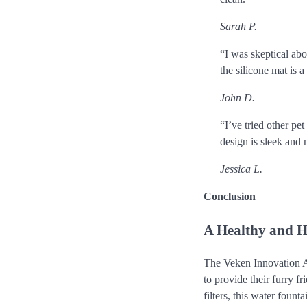
Sarah P.
“I was skeptical abou
the silicone mat is a
John D.
“I’ve tried other pet
design is sleek and
Jessica L.
Conclusion
A Healthy and H
The Veken Innovation A
to provide their furry f
filters, this water foun