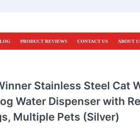
LOG
PRODUCT REVIEWS
CONTACT US
ABOUT U
inner Stainless Steel Cat 
og Water Dispenser with Re
s, Multiple Pets (Silver)