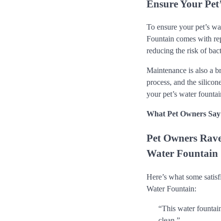
Ensure Your Pet
To ensure your pet’s wa
Fountain comes with repl
reducing the risk of bac
Maintenance is also a b
process, and the silicon
your pet’s water fountai
What Pet Owners Say
Pet Owners Rave
Water Fountain
Here’s what some satisf
Water Fountain:
“This water fountai
clean.”