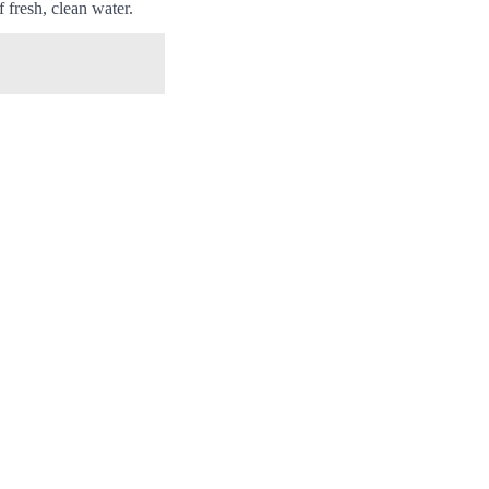
 fresh, clean water.