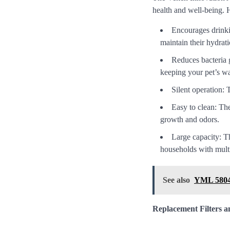
health and well-being. 
Encourages drinkin
maintain their hydrati
Reduces bacteria g
keeping your pet’s wa
Silent operation: 
Easy to clean: The
growth and odors.
Large capacity: Th
households with multi
See also
YML 5804 
Replacement Filters 