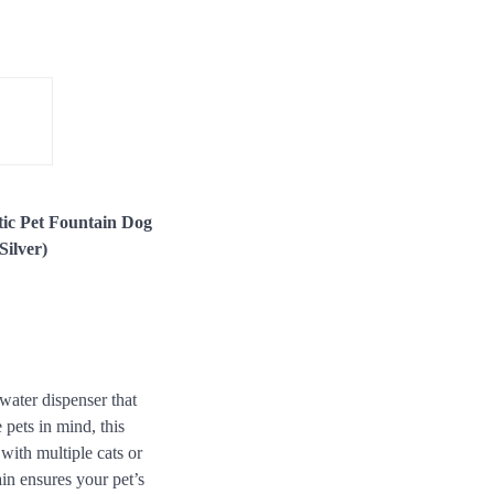
tic Pet Fountain Dog
Silver)
water dispenser that
 pets in mind, this
with multiple cats or
ain ensures your pet’s