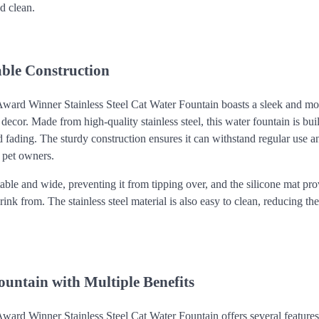
d clean.
able Construction
ward Winner Stainless Steel Cat Water Fountain boasts a sleek and mo
or. Made from high-quality stainless steel, this water fountain is built 
d fading. The sturdy construction ensures it can withstand regular use a
y pet owners.
table and wide, preventing it from tipping over, and the silicone mat pr
rink from. The stainless steel material is also easy to clean, reducing th
untain with Multiple Benefits
ard Winner Stainless Steel Cat Water Fountain offers several features