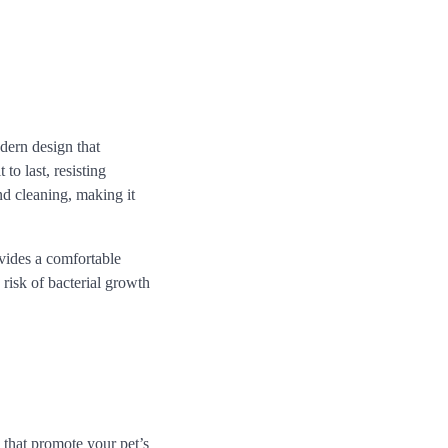
dern design that
to last, resisting
nd cleaning, making it
ovides a comfortable
e risk of bacterial growth
 that promote your pet’s