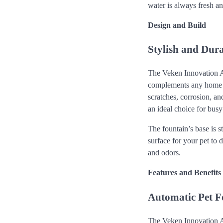
water is always fresh an
Design and Build
Stylish and Dur
The Veken Innovation A
complements any home dec
scratches, corrosion, an
an ideal choice for bus
The fountain’s base is s
surface for your pet to d
and odors.
Features and Benefits
Automatic Pet Fo
The Veken Innovation Aw