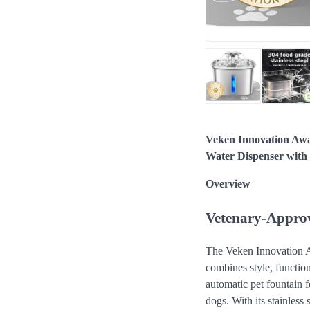
Veken Innovation Awa
Water Dispenser with R
Overview
Vetenary-Approv
The Veken Innovation Aw
combines style, function
automatic pet fountain f
dogs. With its stainless 