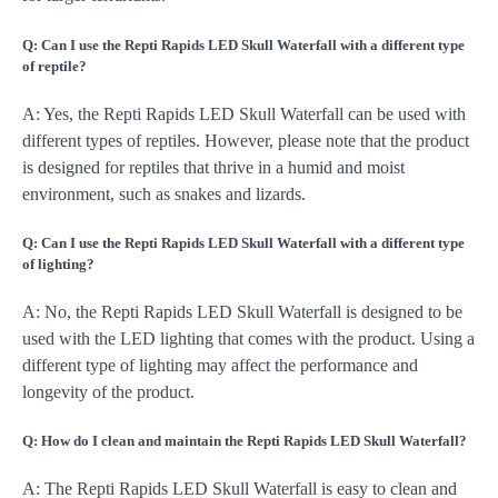
Q: Can I use the Repti Rapids LED Skull Waterfall with a different type
of reptile?
A: Yes, the Repti Rapids LED Skull Waterfall can be used with
different types of reptiles. However, please note that the product
is designed for reptiles that thrive in a humid and moist
environment, such as snakes and lizards.
Q: Can I use the Repti Rapids LED Skull Waterfall with a different type
of lighting?
A: No, the Repti Rapids LED Skull Waterfall is designed to be
used with the LED lighting that comes with the product. Using a
different type of lighting may affect the performance and
longevity of the product.
Q: How do I clean and maintain the Repti Rapids LED Skull Waterfall?
A: The Repti Rapids LED Skull Waterfall is easy to clean and