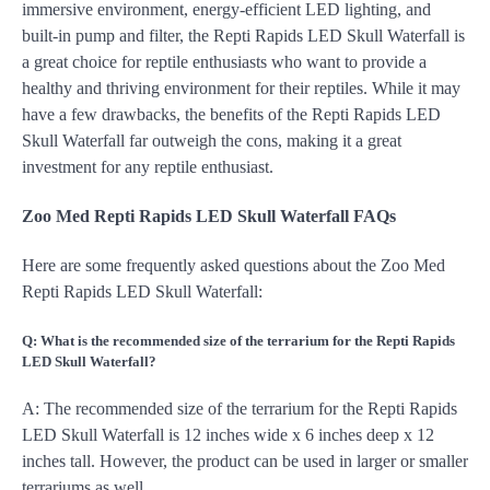
immersive environment, energy-efficient LED lighting, and
built-in pump and filter, the Repti Rapids LED Skull Waterfall is
a great choice for reptile enthusiasts who want to provide a
healthy and thriving environment for their reptiles. While it may
have a few drawbacks, the benefits of the Repti Rapids LED
Skull Waterfall far outweigh the cons, making it a great
investment for any reptile enthusiast.
Zoo Med Repti Rapids LED Skull Waterfall FAQs
Here are some frequently asked questions about the Zoo Med
Repti Rapids LED Skull Waterfall:
Q: What is the recommended size of the terrarium for the Repti Rapids
LED Skull Waterfall?
A: The recommended size of the terrarium for the Repti Rapids
LED Skull Waterfall is 12 inches wide x 6 inches deep x 12
inches tall. However, the product can be used in larger or smaller
terrariums as well.