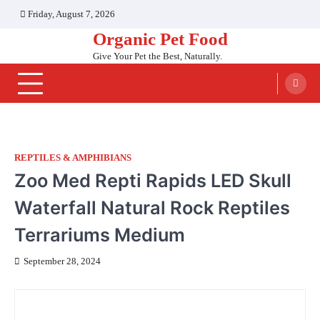
Skip
Friday, August 7, 2026
to
Organic Pet Food
content
Give Your Pet the Best, Naturally.
REPTILES & AMPHIBIANS
Zoo Med Repti Rapids LED Skull
Waterfall Natural Rock Reptiles
Terrariums Medium
September 28, 2024