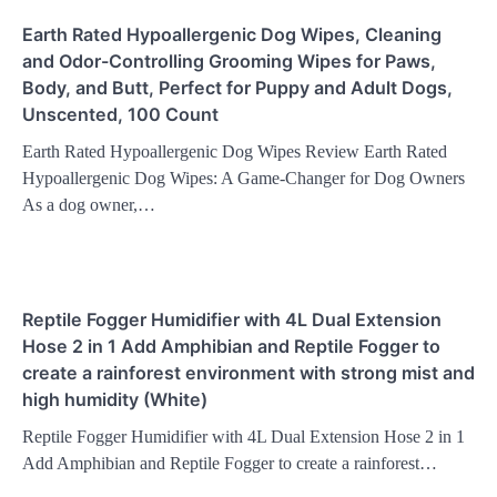
Earth Rated Hypoallergenic Dog Wipes, Cleaning
and Odor-Controlling Grooming Wipes for Paws,
Body, and Butt, Perfect for Puppy and Adult Dogs,
Unscented, 100 Count
Earth Rated Hypoallergenic Dog Wipes Review Earth Rated
Hypoallergenic Dog Wipes: A Game-Changer for Dog Owners
As a dog owner,…
Reptile Fogger Humidifier with 4L Dual Extension
Hose 2 in 1 Add Amphibian and Reptile Fogger to
create a rainforest environment with strong mist and
high humidity (White)
Reptile Fogger Humidifier with 4L Dual Extension Hose 2 in 1
Add Amphibian and Reptile Fogger to create a rainforest…