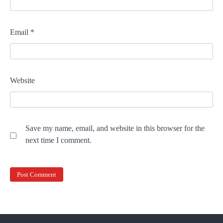
Email
*
Website
Save my name, email, and website in this browser for the
next time I comment.