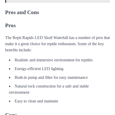
Pros and Cons
Pros
The Repti Rapids LED Skull Waterfall has a number of pros that
make it a great choice for reptile enthusiasts. Some of the key
benefits include:
Realistic and immersive environment for reptiles
Energy-efficient LED lighting
Built-in pump and filter for easy maintenance
Natural rock construction for a safe and stable
environment
Easy to clean and maintain
Cons