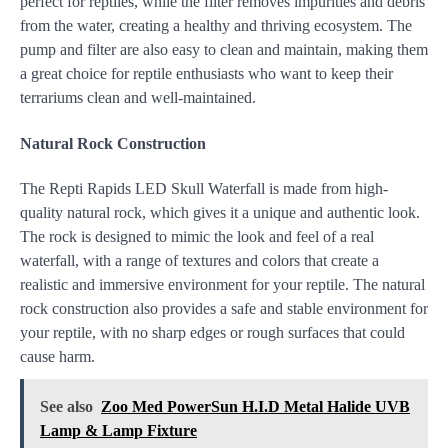
perfect for reptiles, while the filter removes impurities and debris
from the water, creating a healthy and thriving ecosystem. The
pump and filter are also easy to clean and maintain, making them
a great choice for reptile enthusiasts who want to keep their
terrariums clean and well-maintained.
Natural Rock Construction
The Repti Rapids LED Skull Waterfall is made from high-
quality natural rock, which gives it a unique and authentic look.
The rock is designed to mimic the look and feel of a real
waterfall, with a range of textures and colors that create a
realistic and immersive environment for your reptile. The natural
rock construction also provides a safe and stable environment for
your reptile, with no sharp edges or rough surfaces that could
cause harm.
See also
Zoo Med PowerSun H.I.D Metal Halide UVB
Lamp & Lamp Fixture