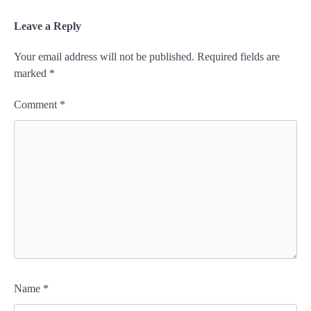
Leave a Reply
Your email address will not be published.
Required fields are
marked
*
Comment
*
Name
*