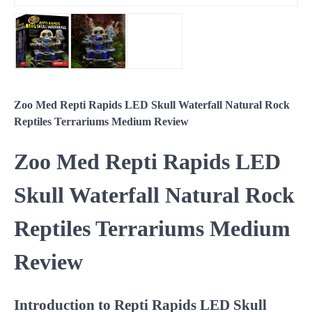
Zoo Med Repti Rapids LED Skull Waterfall Natural Rock
Reptiles Terrariums Medium Review
Zoo Med Repti Rapids LED
Skull Waterfall Natural Rock
Reptiles Terrariums Medium
Review
Introduction to Repti Rapids LED Skull