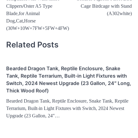
Clippers/Oster A5 Type
Cage Birdcage with Stand
Blade,for Animal
(A302white)
Dog,Cat,Horse
(30W+10W+7FW+5FW+4FW)
Related Posts
Bearded Dragon Tank, Reptile Enclosure, Snake
Tank, Reptile Terrarium, Built-in Light Fixtures with
Switch, 2024 Newest Upgrade (23 Gallon, 24″ Long,
Thick Wood Roof)
Bearded Dragon Tank, Reptile Enclosure, Snake Tank, Reptile
Terrarium, Built-in Light Fixtures with Switch, 2024 Newest
Upgrade (23 Gallon, 24"…