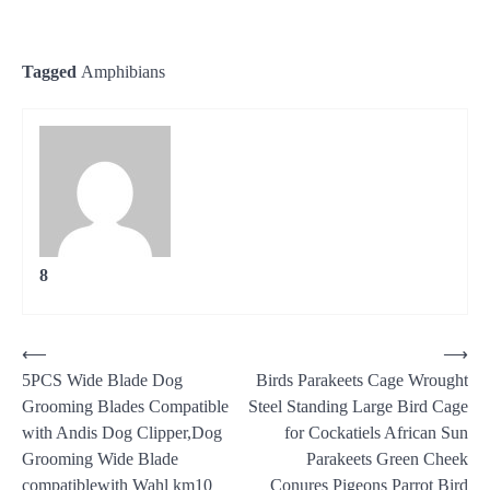
Tagged
Amphibians
8
Post
⟵
⟶
5PCS Wide Blade Dog
Birds Parakeets Cage Wrought
navigation
Grooming Blades Compatible
Steel Standing Large Bird Cage
with Andis Dog Clipper,Dog
for Cockatiels African Sun
Grooming Wide Blade
Parakeets Green Cheek
compatiblewith Wahl km10
Conures Pigeons Parrot Bird