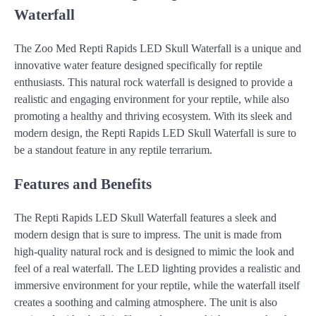
Waterfall
The Zoo Med Repti Rapids LED Skull Waterfall is a unique and
innovative water feature designed specifically for reptile
enthusiasts. This natural rock waterfall is designed to provide a
realistic and engaging environment for your reptile, while also
promoting a healthy and thriving ecosystem. With its sleek and
modern design, the Repti Rapids LED Skull Waterfall is sure to
be a standout feature in any reptile terrarium.
Features and Benefits
The Repti Rapids LED Skull Waterfall features a sleek and
modern design that is sure to impress. The unit is made from
high-quality natural rock and is designed to mimic the look and
feel of a real waterfall. The LED lighting provides a realistic and
immersive environment for your reptile, while the waterfall itself
creates a soothing and calming atmosphere. The unit is also