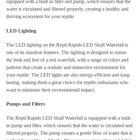
equipped with a built-in filter and pump, which ensures that the
water is circulated and filtered properly, creating a healthy and
thriving ecosystem for your reptile.
LED Lighting
The LED lighting on the Repti Rapids LED Skull Waterfall is
one of its standout features. The lighting is designed to mimic
the look and feel of a real waterfall, with a range of colors and
patterns that create a realistic and immersive environment for
your reptile. The LED lights are also energy-efficient and long-
lasting, making them a great choice for reptile enthusiasts who
want to minimize their environmental impact.
Pumps and Filters
The Repti Rapids LED Skull Waterfall is equipped with a built-
in pump and filter, which ensures that the water is circulated and
filtered properly. The pump creates a gentle flow of water that is