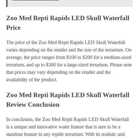
Zoo Med Repti Rapids LED Skull Waterfall
Price
The price of the Zoo Med Repti Rapids LED Skull Waterfall
varies depending on the retailer and the size of the terrarium. On
average, the price ranges from $100 to $200 for a medium-sized
terrarium, and up to $300 for a large-sized terrarium. Please note
that prices may vary depending on the retailer and the
availability of the product.
Zoo Med Repti Rapids LED Skull Waterfall
Review Conclusion
In conclusion, the Zoo Med Repti Rapids LED Skull Waterfall
is a unique and innovative water feature that is sure to be a
standout feature in any reptile terrarium. With its realistic and