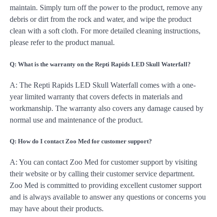
maintain. Simply turn off the power to the product, remove any
debris or dirt from the rock and water, and wipe the product
clean with a soft cloth. For more detailed cleaning instructions,
please refer to the product manual.
Q: What is the warranty on the Repti Rapids LED Skull Waterfall?
A: The Repti Rapids LED Skull Waterfall comes with a one-
year limited warranty that covers defects in materials and
workmanship. The warranty also covers any damage caused by
normal use and maintenance of the product.
Q: How do I contact Zoo Med for customer support?
A: You can contact Zoo Med for customer support by visiting
their website or by calling their customer service department.
Zoo Med is committed to providing excellent customer support
and is always available to answer any questions or concerns you
may have about their products.