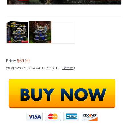
Price:
$69.39
(as of Sep 28, 2024 04:12:59 UTC –
Details
)