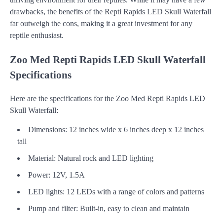
drawbacks, the benefits of the Repti Rapids LED Skull Waterfall
far outweigh the cons, making it a great investment for any
reptile enthusiast.
Zoo Med Repti Rapids LED Skull Waterfall
Specifications
Here are the specifications for the Zoo Med Repti Rapids LED
Skull Waterfall:
Dimensions: 12 inches wide x 6 inches deep x 12 inches
tall
Material: Natural rock and LED lighting
Power: 12V, 1.5A
LED lights: 12 LEDs with a range of colors and patterns
Pump and filter: Built-in, easy to clean and maintain