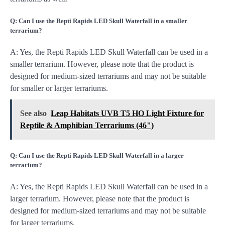
Q: Can I use the Repti Rapids LED Skull Waterfall in a smaller
terrarium?
A: Yes, the Repti Rapids LED Skull Waterfall can be used in a
smaller terrarium. However, please note that the product is
designed for medium-sized terrariums and may not be suitable
for smaller or larger terrariums.
See also
Leap Habitats UVB T5 HO Light Fixture for
Reptile & Amphibian Terrariums (46")
Q: Can I use the Repti Rapids LED Skull Waterfall in a larger
terrarium?
A: Yes, the Repti Rapids LED Skull Waterfall can be used in a
larger terrarium. However, please note that the product is
designed for medium-sized terrariums and may not be suitable
for larger terrariums.