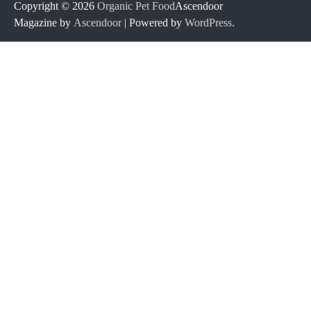
Copyright © 2026
Organic Pet Food
Ascendoor
Magazine by
Ascendoor
| Powered by
WordPress
.