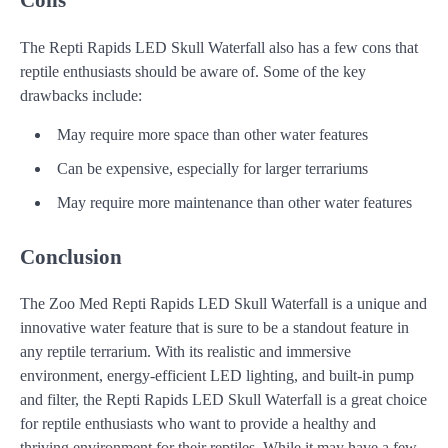
The Repti Rapids LED Skull Waterfall also has a few cons that
reptile enthusiasts should be aware of. Some of the key
drawbacks include:
May require more space than other water features
Can be expensive, especially for larger terrariums
May require more maintenance than other water features
Conclusion
The Zoo Med Repti Rapids LED Skull Waterfall is a unique and
innovative water feature that is sure to be a standout feature in
any reptile terrarium. With its realistic and immersive
environment, energy-efficient LED lighting, and built-in pump
and filter, the Repti Rapids LED Skull Waterfall is a great choice
for reptile enthusiasts who want to provide a healthy and
thriving environment for their reptiles. While it may have a few