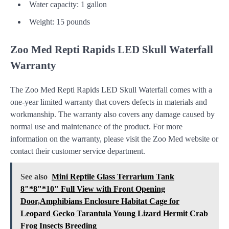
Water capacity: 1 gallon
Weight: 15 pounds
Zoo Med Repti Rapids LED Skull Waterfall
Warranty
The Zoo Med Repti Rapids LED Skull Waterfall comes with a
one-year limited warranty that covers defects in materials and
workmanship. The warranty also covers any damage caused by
normal use and maintenance of the product. For more
information on the warranty, please visit the Zoo Med website or
contact their customer service department.
See also
Mini Reptile Glass Terrarium Tank
8"*8"*10" Full View with Front Opening
Door,Amphibians Enclosure Habitat Cage for
Leopard Gecko Tarantula Young Lizard Hermit Crab
Frog Insects Breeding