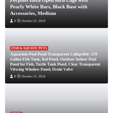
Ferplast Ibiza Open Bird Cage with
Pearly White Bars, Black Base with
Accessories, Medium
8
October 31, 2024
FISH & AQUATIC PETS
Aquarium Pool Pond Transparent Collapsible -270
Gallon Fish Tank, Koi Pond, Outdoor Indoor Pool
Pond for Fish, Turtle Tank Pond, Clear Transparent
Viewing Window Panel, Drain Valve
8
October 31, 2024