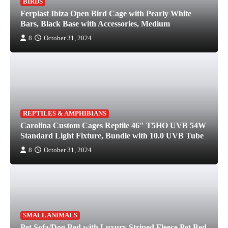
BIRDS
Ferplast Ibiza Open Bird Cage with Pearly White
Bars, Black Base with Accessories, Medium
8
October 31, 2024
REPTILES & AMPHIBIANS
Carolina Custom Cages Reptile 46″ T5HO UVB 54W
Standard Light Fixture, Bundle with 10.0 UVB Tube
8
October 31, 2024
SMALL ANIMALS
Pet Sofa/Dog Bed with Luxury Striped Fleece Pet Bed