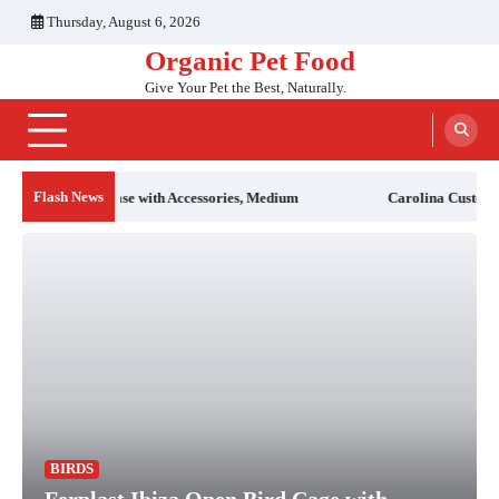
Skip
Thursday, August 6, 2026
to
Organic Pet Food
content
Give Your Pet the Best, Naturally.
Flash News
essories, Medium
Carolina Custom Cages Reptile 46″ T5HO UVB 5
BIRDS