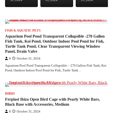
31, 2024
31, 2024
31, 2024
FISH & AQUATIC PETS
Aquarium Pool Pond Transparent Collapsible -270 Gallon
Fish Tank, Koi Pond, Outdoor Indoor Pool Pond for Fish,
Turtle Tank Pond, Clear Transparent Viewing Window
Panel, Drain Valve
8
October 31, 2024
Aquarium Pool Pond Transparent Collapsible – 270 Gallon Fish Tank, Koi
Pond, Outdoor Indoor Pool Pond for Fish, Turtle Tank…
BIRDS
Ferplast Ibiza Open Bird Cage with Pearly White Bars,
Black Base with Accessories, Medium
8
October 31, 2024