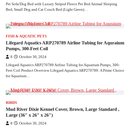
Pet Sofa/Dog Bed with Luxury Striped Fleece Pet Bed Animal Sleeping
Bed, Small Dog and Cat Couch Bed (Light Green)…
FISH & AQUATIC PETS
Lifegard Aquatics ARP270789 Airline Tubing for Aquraium
Pumps, 300-Feet Coil
8
October 30, 2024
Lifegard Aquatics ARP270789 Airline Tubing for Aquarium Pumps, 300-
Feet Coil Product Overview Lifegard Aquatics ARP270789: A Prime Choice
for Aquarium…
BIRDS
Mud River Dixie Kennel Cover, Brown, Large Standard ,
Large (36″ x 26″ x 26″)
8
October 30, 2024