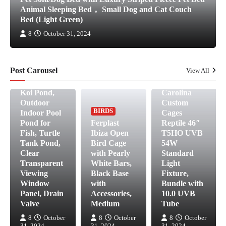
FISH &
Animal Sleeping Bed， Small Dog and Cat Couch
AQUATIC
Bed (Light Green)
PETS
Aquarium
8
October 31, 2024
Pool Pond
Transparent
Collapsible
Post Carousel
View All
-270 Gallon
REPTILES &
AMPHIBIANS
Fish Tank,
Koi Pond,
Carolina
Outdoor
Custom
BIRDS
Indoor Pool
Cages
Pond for
Ferplast
Reptile 46″
Fish, Turtle
Ibiza Open
T5HO UVB
Tank Pond,
Bird Cage
54W
Clear
with Pearly
Standard
Transparent
White Bars,
Light
Viewing
Black Base
Fixture,
Window
with
Bundle with
Panel, Drain
Accessories,
10.0 UVB
Valve
Medium
Tube
8
October
8
October
8
October