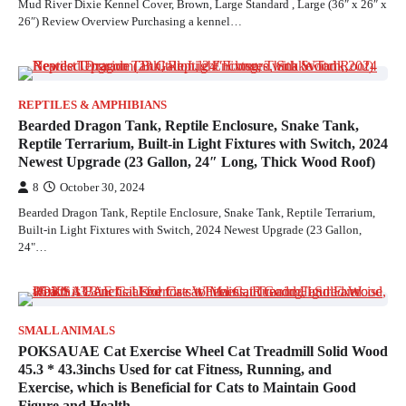
Mud River Dixie Kennel Cover, Brown, Large Standard , Large (36″ x 26″ x
26″) Review Overview Purchasing a kennel…
REPTILES & AMPHIBIANS
Bearded Dragon Tank, Reptile Enclosure, Snake Tank,
Reptile Terrarium, Built-in Light Fixtures with Switch, 2024
Newest Upgrade (23 Gallon, 24″ Long, Thick Wood Roof)
8
October 30, 2024
Bearded Dragon Tank, Reptile Enclosure, Snake Tank, Reptile Terrarium,
Built-in Light Fixtures with Switch, 2024 Newest Upgrade (23 Gallon,
24"…
SMALL ANIMALS
POKSAUAE Cat Exercise Wheel Cat Treadmill Solid Wood
45.3 * 43.3inchs Used for cat Fitness, Running, and
Exercise, which is Beneficial for Cats to Maintain Good
Figure and Health