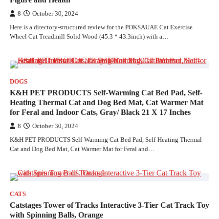
8
October 30, 2024
Here is a directory-structured review for the POKSAUAE Cat Exercise
Wheel Cat Treadmill Solid Wood (45.3 * 43.3inch) with a…
DOGS
K&H PET PRODUCTS Self-Warming Cat Bed Pad, Self-
Heating Thermal Cat and Dog Bed Mat, Cat Warmer Mat
for Feral and Indoor Cats, Gray/ Black 21 X 17 Inches
8
October 30, 2024
K&H PET PRODUCTS Self-Warming Cat Bed Pad, Self-Heating Thermal
Cat and Dog Bed Mat, Cat Warmer Mat for Feral and…
CATS
Catstages Tower of Tracks Interactive 3-Tier Cat Track Toy
with Spinning Balls, Orange