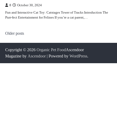
8
October 30, 2024
Fun and Interactive Cat Toy: Catstages Tower of Tracks Introduction The
Purr-fect Entertainment for Felines If you’re a cat parent,…
Posts
Older posts
navigation
Copyright © 2026
Organic Pet Food
Ascendoor
Magazine by
Ascendoor
| Powered by
WordPress
.