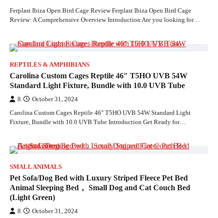
Ferplast Ibiza Open Bird Cage Review Ferplast Ibiza Open Bird Cage
Review: A Comprehensive Overview Introduction Are you looking for…
REPTILES & AMPHIBIANS
Carolina Custom Cages Reptile 46″ T5HO UVB 54W
Standard Light Fixture, Bundle with 10.0 UVB Tube
8
October 31, 2024
Carolina Custom Cages Reptile 46" T5HO UVB 54W Standard Light
Fixture, Bundle with 10.0 UVB Tube Introduction Get Ready for…
SMALL ANIMALS
Pet Sofa/Dog Bed with Luxury Striped Fleece Pet Bed
Animal Sleeping Bed， Small Dog and Cat Couch Bed
(Light Green)
8
October 31, 2024