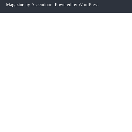
Magazine by
Ascendoor
| Powered by
WordPress
.