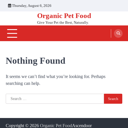
Skip
Thursday, August 6, 2026
to
Organic Pet Food
content
Give Your Pet the Best, Naturally.
Nothing Found
It seems we can’t find what you’re looking for. Perhaps
searching can help.
Search
for:
Copyright © 2026
Organic Pet Food
Ascendoor