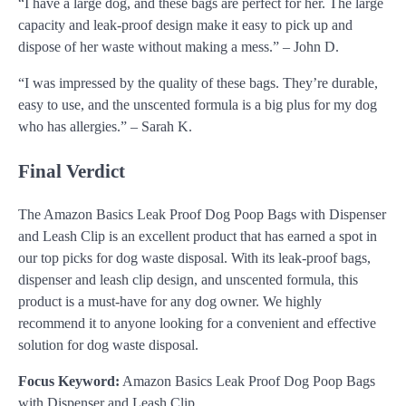
“I have a large dog, and these bags are perfect for her. The large
capacity and leak-proof design make it easy to pick up and
dispose of her waste without making a mess.” – John D.
“I was impressed by the quality of these bags. They’re durable,
easy to use, and the unscented formula is a big plus for my dog
who has allergies.” – Sarah K.
Final Verdict
The Amazon Basics Leak Proof Dog Poop Bags with Dispenser
and Leash Clip is an excellent product that has earned a spot in
our top picks for dog waste disposal. With its leak-proof bags,
dispenser and leash clip design, and unscented formula, this
product is a must-have for any dog owner. We highly
recommend it to anyone looking for a convenient and effective
solution for dog waste disposal.
Focus Keyword:
Amazon Basics Leak Proof Dog Poop Bags
with Dispenser and Leash Clip