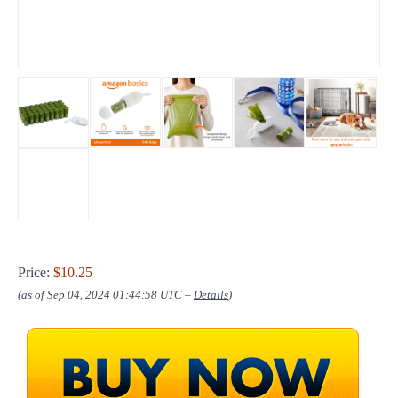
Price:
$10.25
(as of Sep 04, 2024 01:44:58 UTC –
Details
)