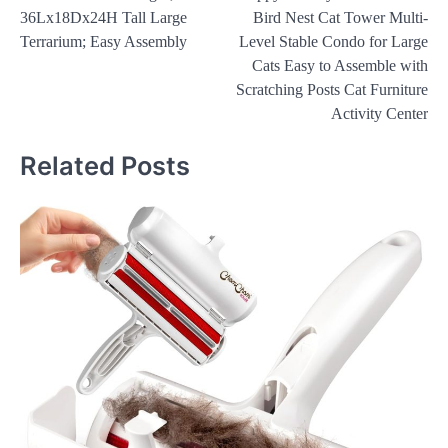
navigation
36Lx18Dx24H Tall Large
Bird Nest Cat Tower Multi-
Terrarium; Easy Assembly
Level Stable Condo for Large
Cats Easy to Assemble with
Scratching Posts Cat Furniture
Activity Center
Related Posts