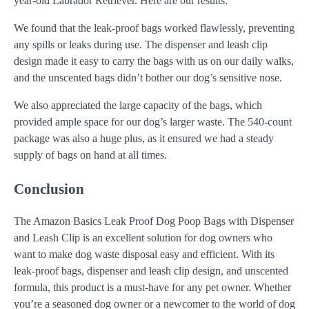
year-old Labrador Retriever. Here are our results:
We found that the leak-proof bags worked flawlessly, preventing
any spills or leaks during use. The dispenser and leash clip
design made it easy to carry the bags with us on our daily walks,
and the unscented bags didn’t bother our dog’s sensitive nose.
We also appreciated the large capacity of the bags, which
provided ample space for our dog’s larger waste. The 540-count
package was also a huge plus, as it ensured we had a steady
supply of bags on hand at all times.
Conclusion
The Amazon Basics Leak Proof Dog Poop Bags with Dispenser
and Leash Clip is an excellent solution for dog owners who
want to make dog waste disposal easy and efficient. With its
leak-proof bags, dispenser and leash clip design, and unscented
formula, this product is a must-have for any pet owner. Whether
you’re a seasoned dog owner or a newcomer to the world of dog