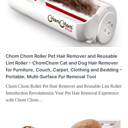
Chom Chom Roller Pet Hair Remover and Reusable
Lint Roller – ChomChom Cat and Dog Hair Remover
for Furniture, Couch, Carpet, Clothing and Bedding –
Portable, Multi-Surface Fur Removal Tool
Chom Chom Roller Pet Hair Remover and Reusable Lint Roller
Introduction Revolutionize Your Pet Hair Removal Experience
with Chom Chom…