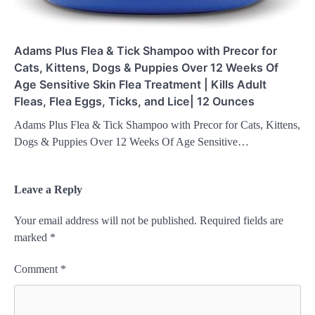
Adams Plus Flea & Tick Shampoo with Precor for
Cats, Kittens, Dogs & Puppies Over 12 Weeks Of
Age Sensitive Skin Flea Treatment | Kills Adult
Fleas, Flea Eggs, Ticks, and Lice| 12 Ounces
Adams Plus Flea & Tick Shampoo with Precor for Cats, Kittens,
Dogs & Puppies Over 12 Weeks Of Age Sensitive…
Leave a Reply
Your email address will not be published.
Required fields are
marked
*
Comment
*