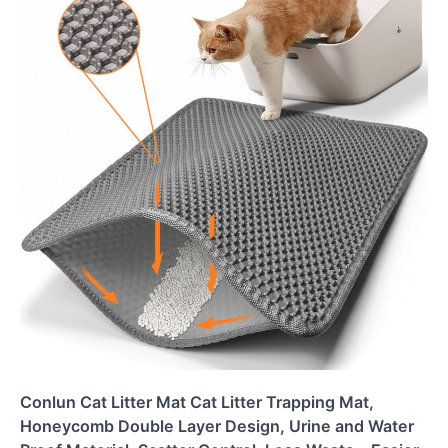
Conlun Cat Litter Mat Cat Litter Trapping Mat,
Honeycomb Double Layer Design, Urine and Water