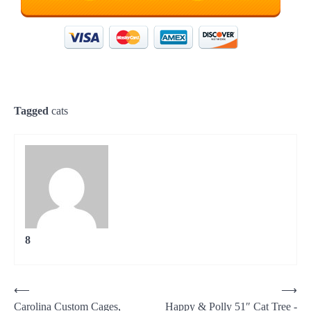
Tagged
cats
8
Post
⟵
⟶
Carolina Custom Cages,
Happy & Polly 51″ Cat Tree -