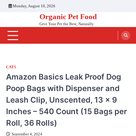
Skip
Monday, August 10, 2026
to
Organic Pet Food
content
Give Your Pet the Best, Naturally.
CATS
Amazon Basics Leak Proof Dog
Poop Bags with Dispenser and
Leash Clip, Unscented, 13 x 9
Inches – 540 Count (15 Bags per
Roll, 36 Rolls)
September 4, 2024