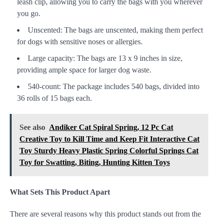
leash clip, allowing you to carry the bags with you wherever
you go.
Unscented: The bags are unscented, making them perfect
for dogs with sensitive noses or allergies.
Large capacity: The bags are 13 x 9 inches in size,
providing ample space for larger dog waste.
540-count: The package includes 540 bags, divided into
36 rolls of 15 bags each.
See also
Andiker Cat Spiral Spring, 12 Pc Cat
Creative Toy to Kill Time and Keep Fit Interactive Cat
Toy Sturdy Heavy Plastic Spring Colorful Springs Cat
Toy for Swatting, Biting, Hunting Kitten Toys
What Sets This Product Apart
There are several reasons why this product stands out from the