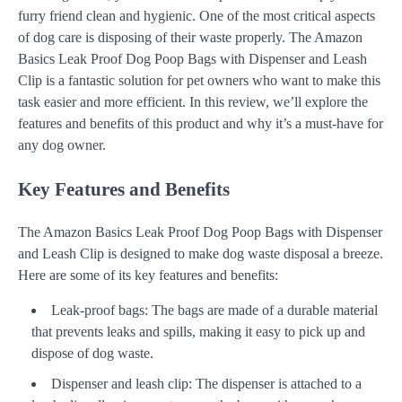
furry friend clean and hygienic. One of the most critical aspects
of dog care is disposing of their waste properly. The Amazon
Basics Leak Proof Dog Poop Bags with Dispenser and Leash
Clip is a fantastic solution for pet owners who want to make this
task easier and more efficient. In this review, we’ll explore the
features and benefits of this product and why it’s a must-have for
any dog owner.
Key Features and Benefits
The Amazon Basics Leak Proof Dog Poop Bags with Dispenser
and Leash Clip is designed to make dog waste disposal a breeze.
Here are some of its key features and benefits:
Leak-proof bags: The bags are made of a durable material
that prevents leaks and spills, making it easy to pick up and
dispose of dog waste.
Dispenser and leash clip: The dispenser is attached to a