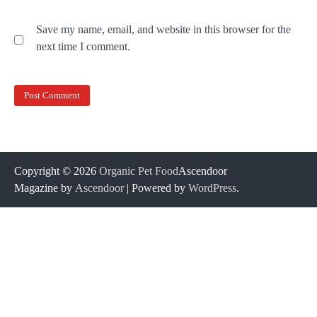
Save my name, email, and website in this browser for the
next time I comment.
Copyright © 2026
Organic Pet Food
Ascendoor
Magazine by
Ascendoor
| Powered by
WordPress
.