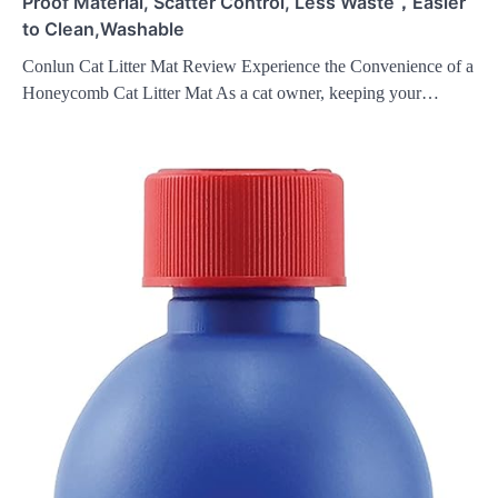
Proof Material, Scatter Control, Less Waste，Easier
to Clean,Washable
Conlun Cat Litter Mat Review Experience the Convenience of a
Honeycomb Cat Litter Mat As a cat owner, keeping your…