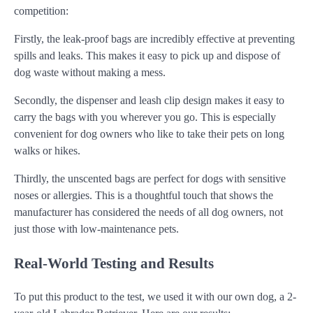
competition:
Firstly, the leak-proof bags are incredibly effective at preventing
spills and leaks. This makes it easy to pick up and dispose of
dog waste without making a mess.
Secondly, the dispenser and leash clip design makes it easy to
carry the bags with you wherever you go. This is especially
convenient for dog owners who like to take their pets on long
walks or hikes.
Thirdly, the unscented bags are perfect for dogs with sensitive
noses or allergies. This is a thoughtful touch that shows the
manufacturer has considered the needs of all dog owners, not
just those with low-maintenance pets.
Real-World Testing and Results
To put this product to the test, we used it with our own dog, a 2-