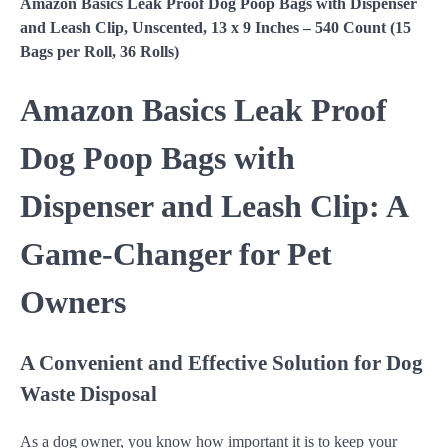
Amazon Basics Leak Proof Dog Poop Bags with Dispenser
and Leash Clip, Unscented, 13 x 9 Inches – 540 Count (15
Bags per Roll, 36 Rolls)
Amazon Basics Leak Proof
Dog Poop Bags with
Dispenser and Leash Clip: A
Game-Changer for Pet
Owners
A Convenient and Effective Solution for Dog
Waste Disposal
As a dog owner, you know how important it is to keep your