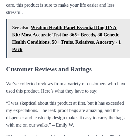
care, this product is sure to make your life easier and less
stressful.
See also
Wisdom Health Panel Essential Dog DNA
Kit: Most Accurate Test for 365+ Breeds, 30 Genetic
Health Conditions, 50+ Traits, Relatives, Ancestry - 1
Pack
Customer Reviews and Ratings
We’ve collected reviews from a variety of customers who have
used this product. Here’s what they have to say:
“I was skeptical about this product at first, but it has exceeded
my expectations. The leak-proof bags are amazing, and the
dispenser and leash clip design makes it easy to carry the bags
with me on our walks.” – Emily W.