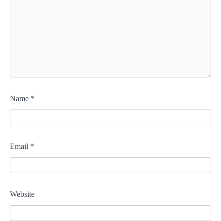
Name
*
Email
*
Website