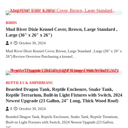
BIRDS
Mud River Dixie Kennel Cover, Brown, Large Standard ,
Large (36″ x 26″ x 26″)
8
October 30, 2024
Mud River Dixie Kennel Cover, Brown, Large Standard , Large (36″ x 26″ x
26″) Review Overview Purchasing a kennel…
REPTILES & AMPHIBIANS
Bearded Dragon Tank, Reptile Enclosure, Snake Tank,
Reptile Terrarium, Built-in Light Fixtures with Switch, 2024
Newest Upgrade (23 Gallon, 24″ Long, Thick Wood Roof)
8
October 30, 2024
Bearded Dragon Tank, Reptile Enclosure, Snake Tank, Reptile Terrarium,
Built-in Light Fixtures with Switch, 2024 Newest Upgrade (23 Gallon,
24"…