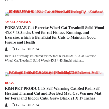
SMALL ANIMALS
POKSAUAE Cat Exercise Wheel Cat Treadmill Solid Wood
45.3 * 43.3inchs Used for cat Fitness, Running, and
Exercise, which is Beneficial for Cats to Maintain Good
Figure and Health
8
October 30, 2024
Here is a directory-structured review for the POKSAUAE Cat Exercise
Wheel Cat Treadmill Solid Wood (45.3 * 43.3inch) with a…
DOGS
K&H PET PRODUCTS Self-Warming Cat Bed Pad, Self-
Heating Thermal Cat and Dog Bed Mat, Cat Warmer Mat
for Feral and Indoor Cats, Gray/ Black 21 X 17 Inches
8
October 30, 2024