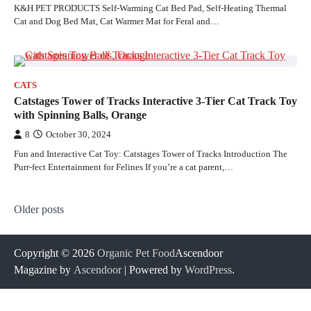
K&H PET PRODUCTS Self-Warming Cat Bed Pad, Self-Heating Thermal
Cat and Dog Bed Mat, Cat Warmer Mat for Feral and…
CATS
Catstages Tower of Tracks Interactive 3-Tier Cat Track Toy
with Spinning Balls, Orange
8
October 30, 2024
Fun and Interactive Cat Toy: Catstages Tower of Tracks Introduction The
Purr-fect Entertainment for Felines If you’re a cat parent,…
Posts
Older posts
navigation
Copyright © 2026
Organic Pet Food
Ascendoor
Magazine by
Ascendoor
| Powered by
WordPress
.