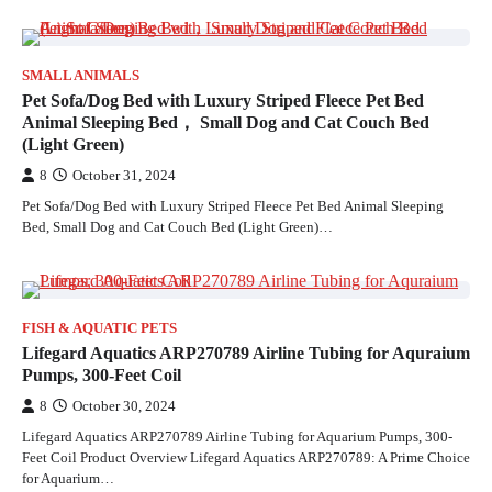
SMALL ANIMALS
Pet Sofa/Dog Bed with Luxury Striped Fleece Pet Bed
Animal Sleeping Bed， Small Dog and Cat Couch Bed
(Light Green)
8
October 31, 2024
Pet Sofa/Dog Bed with Luxury Striped Fleece Pet Bed Animal Sleeping
Bed, Small Dog and Cat Couch Bed (Light Green)…
FISH & AQUATIC PETS
Lifegard Aquatics ARP270789 Airline Tubing for Aquraium
Pumps, 300-Feet Coil
8
October 30, 2024
Lifegard Aquatics ARP270789 Airline Tubing for Aquarium Pumps, 300-
Feet Coil Product Overview Lifegard Aquatics ARP270789: A Prime Choice
for Aquarium…