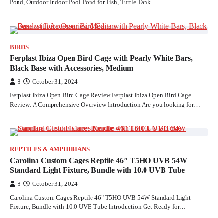
Pond, Outdoor Indoor Pool Pond for Fish, Turtle Tank…
BIRDS
Ferplast Ibiza Open Bird Cage with Pearly White Bars,
Black Base with Accessories, Medium
8
October 31, 2024
Ferplast Ibiza Open Bird Cage Review Ferplast Ibiza Open Bird Cage
Review: A Comprehensive Overview Introduction Are you looking for…
REPTILES & AMPHIBIANS
Carolina Custom Cages Reptile 46″ T5HO UVB 54W
Standard Light Fixture, Bundle with 10.0 UVB Tube
8
October 31, 2024
Carolina Custom Cages Reptile 46" T5HO UVB 54W Standard Light
Fixture, Bundle with 10.0 UVB Tube Introduction Get Ready for…