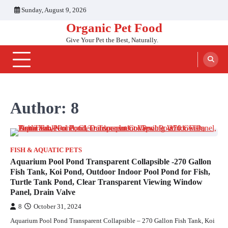
Skip
Sunday, August 9, 2026
to
Organic Pet Food
content
Give Your Pet the Best, Naturally.
Author:
8
FISH & AQUATIC PETS
Aquarium Pool Pond Transparent Collapsible -270 Gallon
Fish Tank, Koi Pond, Outdoor Indoor Pool Pond for Fish,
Turtle Tank Pond, Clear Transparent Viewing Window
Panel, Drain Valve
8
October 31, 2024
Aquarium Pool Pond Transparent Collapsible – 270 Gallon Fish Tank, Koi