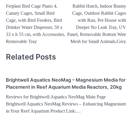
Ferplast Bird Cage Piano 4,
Rabbit Hutch, Indoor Bunny
navigation
Canary Cages, Small Bird
Cage, Outdoor Rabbit Cages
Cage, with Bird Feeders, Bird
with Run, Pet House with
Drinker Water Dispenser, 59 x
Deeper No Leak Tray, UV
33 x h 55 cm, with Accessories,
Panel, Removable Bottom Wire
Removable Tray
Mesh for Small Animals,Grey
Related Posts
Brightwell Aquatics NeoMag – Magnesium Media for
Placement in Reef Aquarium Media Reactors, 20kg
Reviews for Brightwell Aquatics NeoMag Main Page
Brightwell Aquatics NeoMag Reviews – Enhancing Magnesium
in Your Reef Aquarium Product Link:…