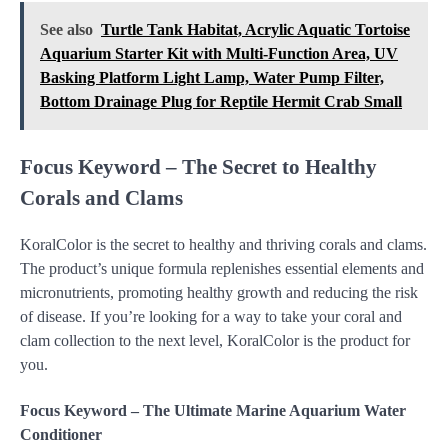
See also
Turtle Tank Habitat, Acrylic Aquatic Tortoise
Aquarium Starter Kit with Multi-Function Area, UV
Basking Platform Light Lamp, Water Pump Filter,
Bottom Drainage Plug for Reptile Hermit Crab Small
Focus Keyword – The Secret to Healthy
Corals and Clams
KoralColor is the secret to healthy and thriving corals and clams.
The product’s unique formula replenishes essential elements and
micronutrients, promoting healthy growth and reducing the risk
of disease. If you’re looking for a way to take your coral and
clam collection to the next level, KoralColor is the product for
you.
Focus Keyword – The Ultimate Marine Aquarium Water
Conditioner