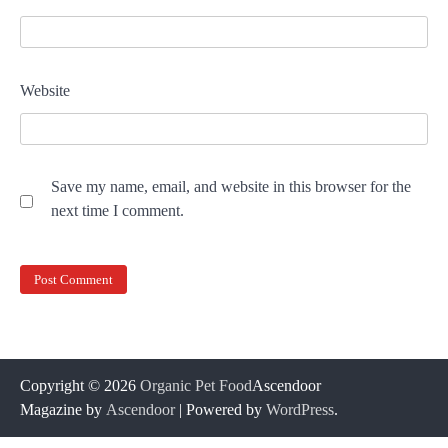
Website
Save my name, email, and website in this browser for the
next time I comment.
Copyright © 2026
Organic Pet Food
Ascendoor
Magazine by
Ascendoor
| Powered by
WordPress
.