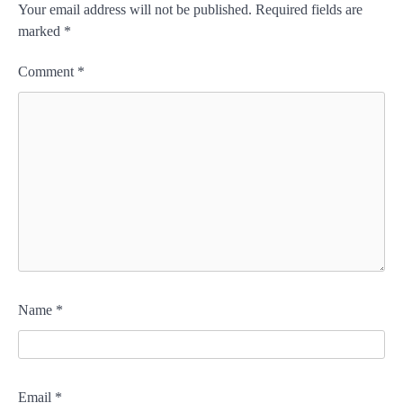
Your email address will not be published.
Required fields are
marked
*
Comment
*
Name
*
Email
*