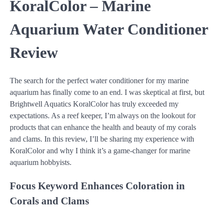
KoralColor – Marine
Aquarium Water Conditioner
Review
The search for the perfect water conditioner for my marine
aquarium has finally come to an end. I was skeptical at first, but
Brightwell Aquatics KoralColor has truly exceeded my
expectations. As a reef keeper, I’m always on the lookout for
products that can enhance the health and beauty of my corals
and clams. In this review, I’ll be sharing my experience with
KoralColor and why I think it’s a game-changer for marine
aquarium hobbyists.
Focus Keyword
Enhances Coloration in
Corals and Clams