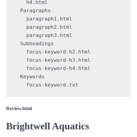
    h4.html

  Paragraphs

    paragraph1.html

    paragraph2.html

    paragraph3.html

  Subheadings

    focus-keyword-h2.html

    focus-keyword-h3.html

    focus-keyword-h4.html

  Keywords

    focus-keyword.txt
Review.html
Brightwell Aquatics