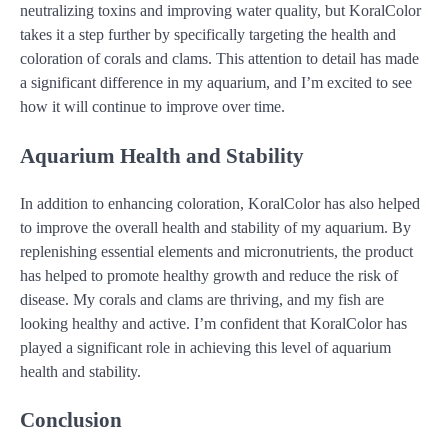
neutralizing toxins and improving water quality, but KoralColor
takes it a step further by specifically targeting the health and
coloration of corals and clams. This attention to detail has made
a significant difference in my aquarium, and I’m excited to see
how it will continue to improve over time.
Aquarium Health and Stability
In addition to enhancing coloration, KoralColor has also helped
to improve the overall health and stability of my aquarium. By
replenishing essential elements and micronutrients, the product
has helped to promote healthy growth and reduce the risk of
disease. My corals and clams are thriving, and my fish are
looking healthy and active. I’m confident that KoralColor has
played a significant role in achieving this level of aquarium
health and stability.
Conclusion