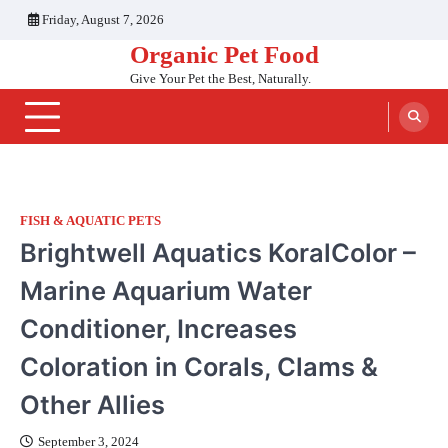
Skip
Friday, August 7, 2026
to
Organic Pet Food
content
Give Your Pet the Best, Naturally.
FISH & AQUATIC PETS
Brightwell Aquatics KoralColor –
Marine Aquarium Water
Conditioner, Increases
Coloration in Corals, Clams &
Other Allies
September 3, 2024