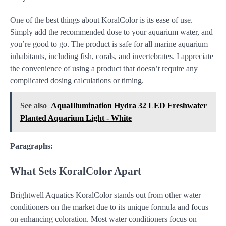
One of the best things about KoralColor is its ease of use.
Simply add the recommended dose to your aquarium water, and
you’re good to go. The product is safe for all marine aquarium
inhabitants, including fish, corals, and invertebrates. I appreciate
the convenience of using a product that doesn’t require any
complicated dosing calculations or timing.
See also
AquaIllumination Hydra 32 LED Freshwater
Planted Aquarium Light - White
Paragraphs:
What Sets KoralColor Apart
Brightwell Aquatics KoralColor stands out from other water
conditioners on the market due to its unique formula and focus
on enhancing coloration. Most water conditioners focus on