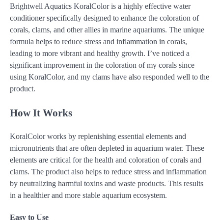
Brightwell Aquatics KoralColor is a highly effective water
conditioner specifically designed to enhance the coloration of
corals, clams, and other allies in marine aquariums. The unique
formula helps to reduce stress and inflammation in corals,
leading to more vibrant and healthy growth. I’ve noticed a
significant improvement in the coloration of my corals since
using KoralColor, and my clams have also responded well to the
product.
How It Works
KoralColor works by replenishing essential elements and
micronutrients that are often depleted in aquarium water. These
elements are critical for the health and coloration of corals and
clams. The product also helps to reduce stress and inflammation
by neutralizing harmful toxins and waste products. This results
in a healthier and more stable aquarium ecosystem.
Easy to Use