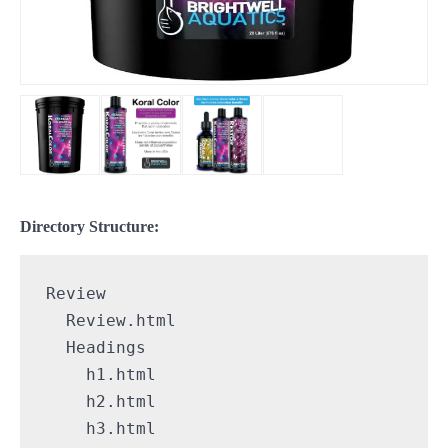
Directory Structure:
Review

  Review.html

  Headings

    h1.html

    h2.html

    h3.html
