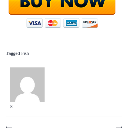
Tagged
Fish
8
Post
⟵
⟶