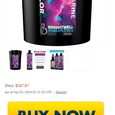
Price:
$547.87
(as of Sep 03, 2024 02:11:02 UTC –
Details
)