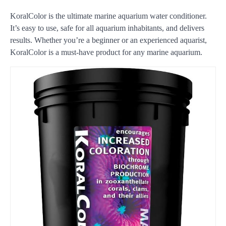
KoralColor is the ultimate marine aquarium water conditioner.
It’s easy to use, safe for all aquarium inhabitants, and delivers
results. Whether you’re a beginner or an experienced aquarist,
KoralColor is a must-have product for any marine aquarium.