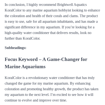
In conclusion, I highly recommend Brightwell Aquatics
KoralColor to any marine aquarium hobbyist looking to enhance
the coloration and health of their corals and clams. The product
is easy to use, safe for all aquarium inhabitants, and has made a
significant difference in my aquarium. If you’re looking for a
high-quality water conditioner that delivers results, look no
further than KoralColor.
Subheadings:
Focus Keyword – A Game-Changer for
Marine Aquariums
KoralColor is a revolutionary water conditioner that has truly
changed the game for my marine aquarium. By enhancing
coloration and promoting healthy growth, the product has taken
my aquarium to the next level. I’m excited to see how it will
continue to evolve and improve over time.