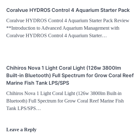
Coralvue HYDROS Control 4 Aquarium Starter Pack
Coralvue HYDROS Control 4 Aquarium Starter Pack Review
**Introduction to Advanced Aquarium Management with
Coralvue HYDROS Control 4 Aquarium Starter…
Chihiros Nova 1 Light Coral Light (126w 3800lm
Built-in Bluetooth) Full Spectrum for Grow Coral Reef
Marine Fish Tank LPS/SPS
Chihiros Nova 1 Light Coral Light (126w 3800lm Built-in
Bluetooth) Full Spectrum for Grow Coral Reef Marine Fish
Tank LPS/SPS…
Leave a Reply