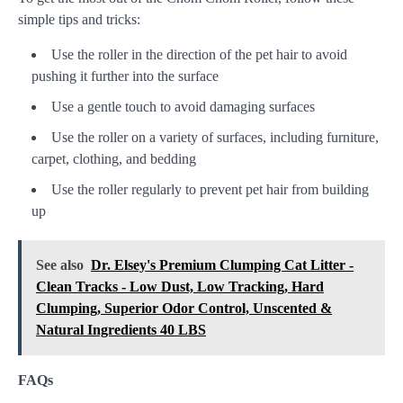
simple tips and tricks:
Use the roller in the direction of the pet hair to avoid
pushing it further into the surface
Use a gentle touch to avoid damaging surfaces
Use the roller on a variety of surfaces, including furniture,
carpet, clothing, and bedding
Use the roller regularly to prevent pet hair from building
up
See also
Dr. Elsey's Premium Clumping Cat Litter -
Clean Tracks - Low Dust, Low Tracking, Hard
Clumping, Superior Odor Control, Unscented &
Natural Ingredients 40 LBS
FAQs