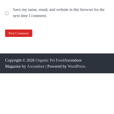
Save my name, email, and website in this browser for the
next time I comment.
Copyright © 2026
Organic Pet Food
Ascendoor
Magazine by
Ascendoor
| Powered by
WordPress
.