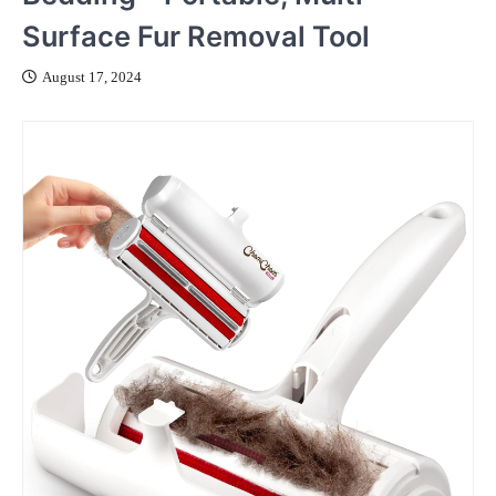
Surface Fur Removal Tool
August 17, 2024