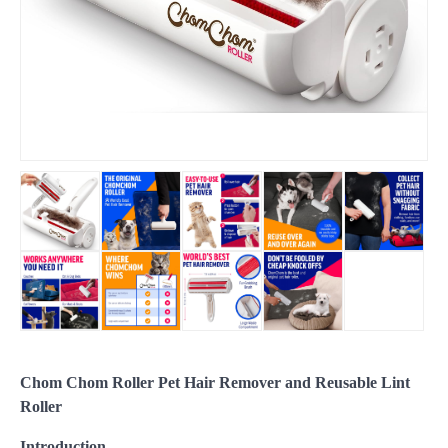
Chom Chom Roller Pet Hair Remover and Reusable Lint
Roller
Introduction