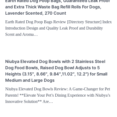
Earth Rated Dog Poop Bags, Guaranteed Leak Proof
and Extra Thick Waste Bag Refill Rolls For Dogs,
Lavender Scented, 270 Count
Earth Rated Dog Poop Bags Review [Directory Structure] Index
Introduction Design and Quality Leak Proof and Durability
Scent and Aroma…
Niubya Elevated Dog Bowls with 2 Stainless Steel
Dog Food Bowls, Raised Dog Bowl Adjusts to 5
Heights (3.15″, 8.66″, 9.84″,11.02″, 12.2″) for Small
Medium and Large Dogs
Niubya Elevated Dog Bowls Review: A Game-Changer for Pet
Parents! **Elevate Your Pet’s Dining Experience with Niubya’s
Innovative Solution** Are…