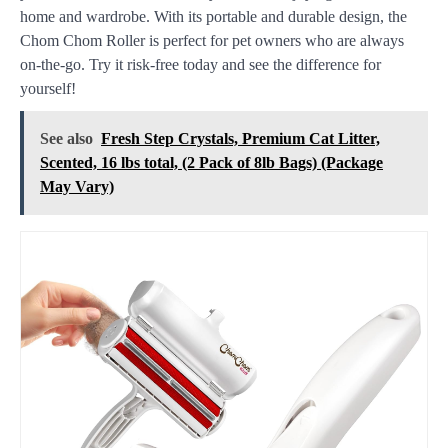
home and wardrobe. With its portable and durable design, the
Chom Chom Roller is perfect for pet owners who are always
on-the-go. Try it risk-free today and see the difference for
yourself!
See also
Fresh Step Crystals, Premium Cat Litter,
Scented, 16 lbs total, (2 Pack of 8lb Bags) (Package
May Vary)