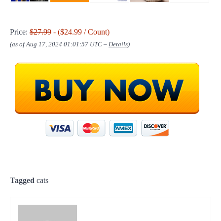
Price:
$27.99
- ($24.99 / Count)
(as of Aug 17, 2024 01:01:57 UTC –
Details
)
Tagged
cats