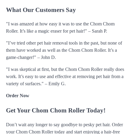
What Our Customers Say
"I was amazed at how easy it was to use the Chom Chom
Roller. It’s like a magic eraser for pet hair!" – Sarah P.
"I’ve tried other pet hair removal tools in the past, but none of
them have worked as well as the Chom Chom Roller. It’s a
game-changer!" – John D.
"I was skeptical at first, but the Chom Chom Roller really does
work. It’s easy to use and effective at removing pet hair from a
variety of surfaces." – Emily G.
Order Now
Get Your Chom Chom Roller Today!
Don’t wait any longer to say goodbye to pesky pet hair. Order
your Chom Chom Roller today and start enjoying a hair-free