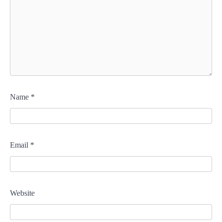
Name
*
Email
*
Website