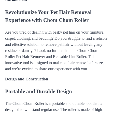
Revolutionize Your Pet Hair Removal
Experience with Chom Chom Roller
Are you tired of dealing with pesky pet hair on your furniture,
carpet, clothing, and bedding? Do you struggle to find a reliable
and effective solution to remove pet hair without leaving any
residue or damage? Look no further than the Chom Chom
Roller Pet Hair Remover and Reusable Lint Roller. This
innovative tool is designed to make pet hair removal a breeze,
and we’re excited to share our experience with you.
Design and Construction
Portable and Durable Design
The Chom Chom Roller is a portable and durable tool that is
designed to withstand regular use. The roller is made of high-