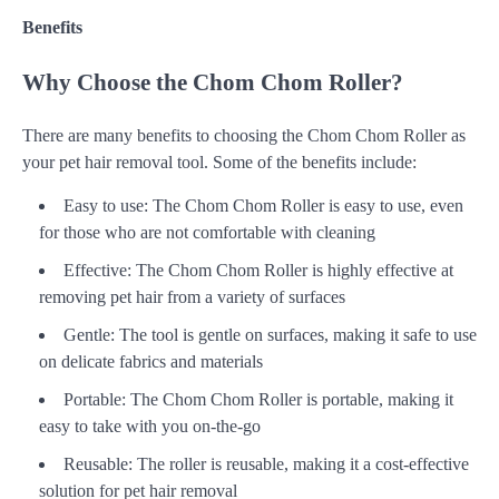
Benefits
Why Choose the Chom Chom Roller?
There are many benefits to choosing the Chom Chom Roller as
your pet hair removal tool. Some of the benefits include:
Easy to use: The Chom Chom Roller is easy to use, even
for those who are not comfortable with cleaning
Effective: The Chom Chom Roller is highly effective at
removing pet hair from a variety of surfaces
Gentle: The tool is gentle on surfaces, making it safe to use
on delicate fabrics and materials
Portable: The Chom Chom Roller is portable, making it
easy to take with you on-the-go
Reusable: The roller is reusable, making it a cost-effective
solution for pet hair removal