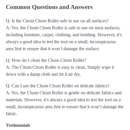
Common Questions and Answers
Q: Is the Chom Chom Roller safe to use on all surfaces?
A: Yes, the Chom Chom Roller is safe to use on most surfaces,
including furniture, carpet, clothing, and bedding. However, it’s
always a good idea to test the tool on a small, inconspicuous
area first to ensure that it won’t damage the surface.
Q: How do I clean the Chom Chom Roller?
A: The Chom Chom Roller is easy to clean. Simply wipe it
down with a damp cloth and let it air dry.
Q: Can I use the Chom Chom Roller on delicate fabrics?
A: Yes, the Chom Chom Roller is gentle on delicate fabrics and
materials. However, it’s always a good idea to test the tool on a
small, inconspicuous area first to ensure that it won’t damage the
fabric.
Testimonials