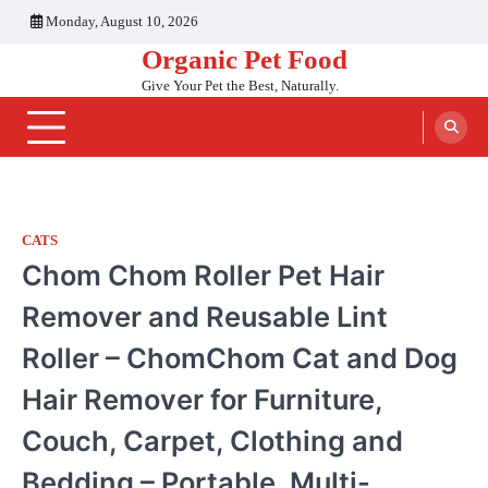
Skip
Monday, August 10, 2026
to
Organic Pet Food
content
Give Your Pet the Best, Naturally.
CATS
Chom Chom Roller Pet Hair
Remover and Reusable Lint
Roller – ChomChom Cat and Dog
Hair Remover for Furniture,
Couch, Carpet, Clothing and
Bedding – Portable, Multi-