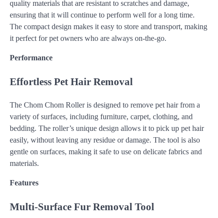
quality materials that are resistant to scratches and damage,
ensuring that it will continue to perform well for a long time.
The compact design makes it easy to store and transport, making
it perfect for pet owners who are always on-the-go.
Performance
Effortless Pet Hair Removal
The Chom Chom Roller is designed to remove pet hair from a
variety of surfaces, including furniture, carpet, clothing, and
bedding. The roller’s unique design allows it to pick up pet hair
easily, without leaving any residue or damage. The tool is also
gentle on surfaces, making it safe to use on delicate fabrics and
materials.
Features
Multi-Surface Fur Removal Tool