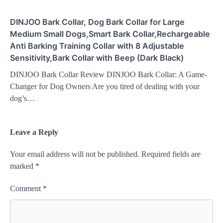
DINJOO Bark Collar, Dog Bark Collar for Large
Medium Small Dogs,Smart Bark Collar,Rechargeable
Anti Barking Training Collar with 8 Adjustable
Sensitivity,Bark Collar with Beep (Dark Black)
DINJOO Bark Collar Review DINJOO Bark Collar: A Game-
Changer for Dog Owners Are you tired of dealing with your
dog’s…
Leave a Reply
Your email address will not be published.
Required fields are
marked
*
Comment
*