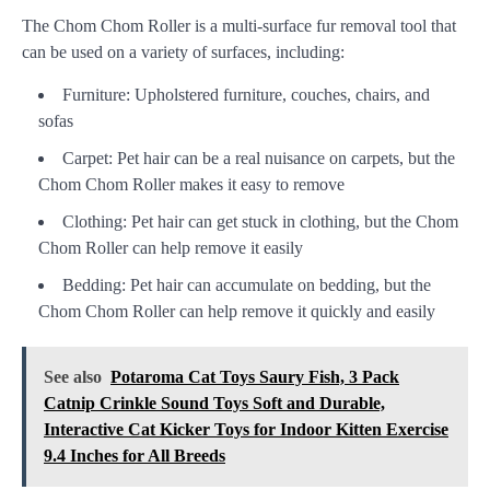
The Chom Chom Roller is a multi-surface fur removal tool that
can be used on a variety of surfaces, including:
Furniture: Upholstered furniture, couches, chairs, and
sofas
Carpet: Pet hair can be a real nuisance on carpets, but the
Chom Chom Roller makes it easy to remove
Clothing: Pet hair can get stuck in clothing, but the Chom
Chom Roller can help remove it easily
Bedding: Pet hair can accumulate on bedding, but the
Chom Chom Roller can help remove it quickly and easily
See also
Potaroma Cat Toys Saury Fish, 3 Pack
Catnip Crinkle Sound Toys Soft and Durable,
Interactive Cat Kicker Toys for Indoor Kitten Exercise
9.4 Inches for All Breeds