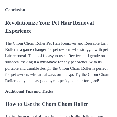
Conclusion
Revolutionize Your Pet Hair Removal
Experience
The Chom Chom Roller Pet Hair Remover and Reusable Lint
Roller is a game-changer for pet owners who struggle with pet
hair removal. The tool is easy to use, effective, and gentle on
surfaces, making it a must-have for any pet owner. With its
portable and durable design, the Chom Chom Roller is perfect
for pet owners who are always on-the-go. Try the Chom Chom
Roller today and say goodbye to pesky pet hair for good!
Additional Tips and Tricks
How to Use the Chom Chom Roller
To get the most out of the Chom Chom Roller, follow these