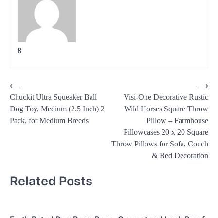
8
Post
⟵
⟶
Chuckit Ultra Squeaker Ball
Visi-One Decorative Rustic
navigation
Dog Toy, Medium (2.5 Inch) 2
Wild Horses Square Throw
Pack, for Medium Breeds
Pillow – Farmhouse
Pillowcases 20 x 20 Square
Throw Pillows for Sofa, Couch
& Bed Decoration
Related Posts