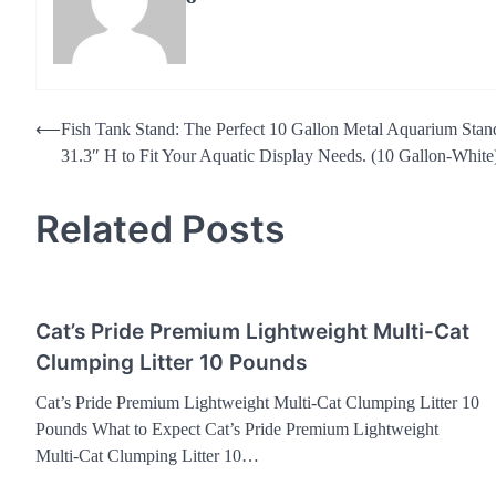
Post
⟵
Fish Tank Stand: The Perfect 10 Gallon Metal Aquarium Sta
31.3″ H to Fit Your Aquatic Display Needs. (10 Gallon-White
navigation
Related Posts
Cat’s Pride Premium Lightweight Multi-Cat
Clumping Litter 10 Pounds
Cat’s Pride Premium Lightweight Multi-Cat Clumping Litter 10
Pounds What to Expect Cat’s Pride Premium Lightweight
Multi-Cat Clumping Litter 10…