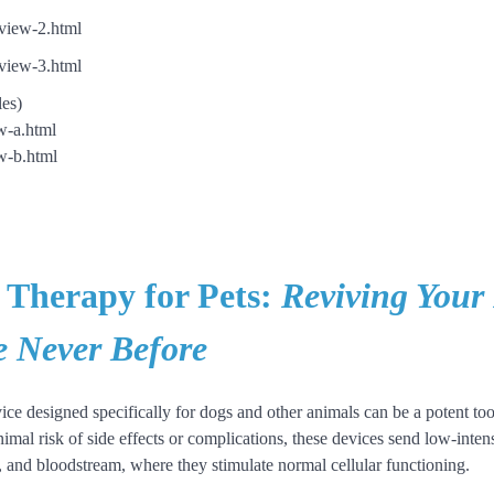
view-2.html
view-3.html
les)
w-a.html
w-b.html
 Therapy for Pets:
Reviving Your 
e Never Before
ice designed specifically for dogs and other animals can be a potent tool
mal risk of side effects or complications, these devices send low-intensi
es, and bloodstream, where they stimulate normal cellular functioning.