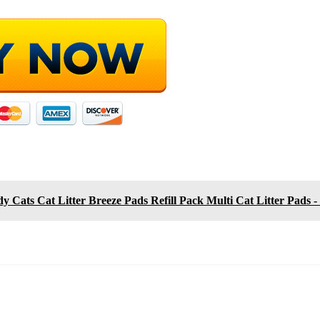
y Cats Cat Litter Breeze Pads Refill Pack Multi Cat Litter Pads - 