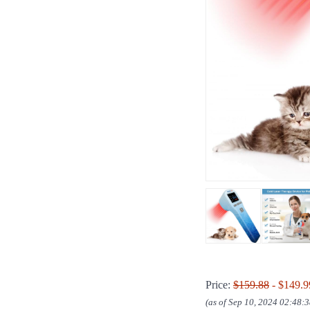
Price:
$159.88
- $149.9
(as of Sep 10, 2024 02:48