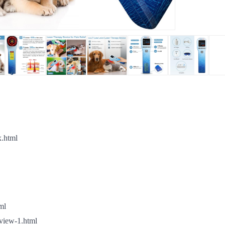
x.html
ml
view-1.html