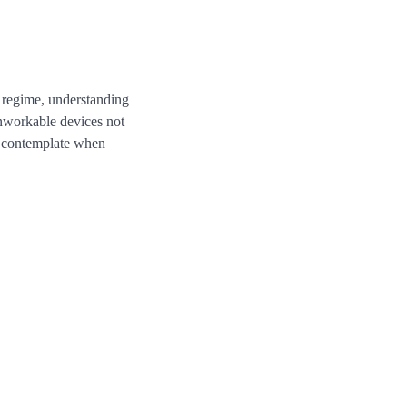
r regime, understanding
nworkable devices not
to contemplate when