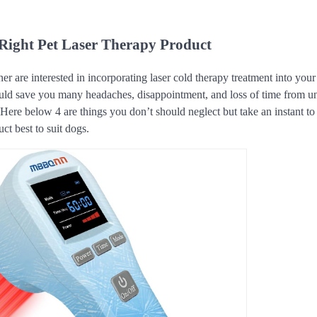
Right Pet Laser Therapy Product
er are interested in incorporating laser cold therapy treatment into you
ould save you many headaches, disappointment, and loss of time from u
r. Here below 4 are things you don’t should neglect but take an instant 
ct best to suit dogs.