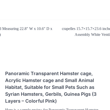
nd Measuring 22.8″ W x 10.6″ D x
crapelles 15.7×15.7×23.6 inch
)
Assembly White Ventil
Panoramic Transparent Hamster cage,
Acrylic Hamster cage and Small Animal
Habitat, Suitable for Small Pets Such as
Syrian Hamsters, Gerbils, Guinea Pigs (3
Layers – Colorful Pink)
Here is a sample review for Panoramic Transparent Hamster