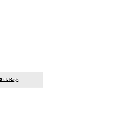
8 ct. Bags