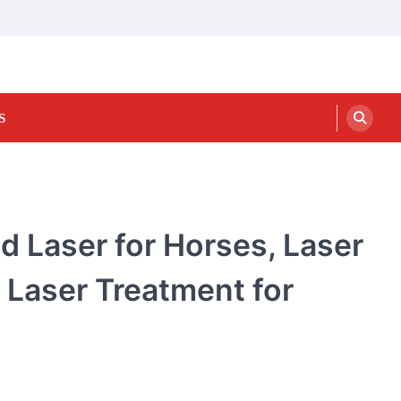
S
d Laser for Horses, Laser
 Laser Treatment for