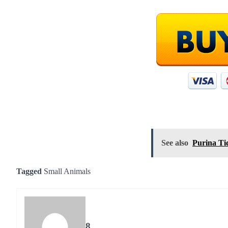
See also
Purina Tid
Tagged
Small Animals
8