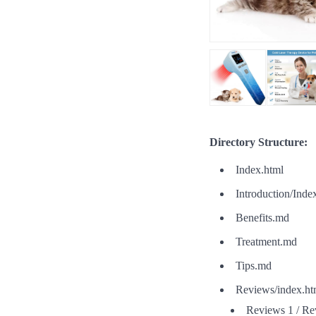
Directory Structure:
Index.html
Introduction/Inde
Benefits.md
Treatment.md
Tips.md
Reviews/index.ht
Reviews 1 / Re