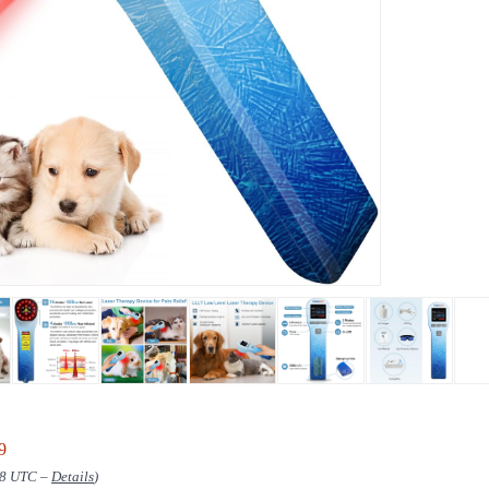
9
:38 UTC –
Details
)