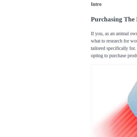
Intro
Purchasing The 
If you, as an animal own
what to research for w
tailored specifically fo
opting to purchase produ