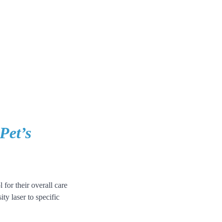
Pet’s
 for their overall care
ty laser to specific