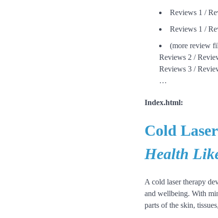
Reviews 1 / Re
Reviews 1 / Re
(more review fi
Reviews 2 / Revie
Reviews 3 / Revie
…
Index.html:
Cold Laser
Health Lik
A cold laser therapy dev
and wellbeing. With mini
parts of the skin, tissu