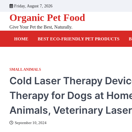
Skip
Friday, August 7, 2026
to
Organic Pet Food
content
Give Your Pet the Best, Naturally.
HOME
BEST ECO-FRIENDLY PET PRODUCTS
B
SMALL ANIMALS
Cold Laser Therapy Device
Therapy for Dogs at Home
Animals, Veterinary Lase
September 10, 2024