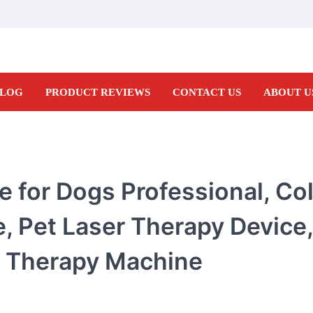
LOG
PRODUCT REVIEWS
CONTACT US
ABOUT U
 for Dogs Professional, Col
, Pet Laser Therapy Device,
r Therapy Machine