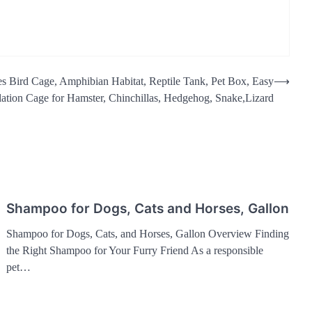
es Bird Cage, Amphibian Habitat, Reptile Tank, Pet Box, Easy
⟶
ation Cage for Hamster, Chinchillas, Hedgehog, Snake,Lizard
Shampoo for Dogs, Cats and Horses, Gallon
Shampoo for Dogs, Cats, and Horses, Gallon Overview Finding
the Right Shampoo for Your Furry Friend As a responsible
pet…