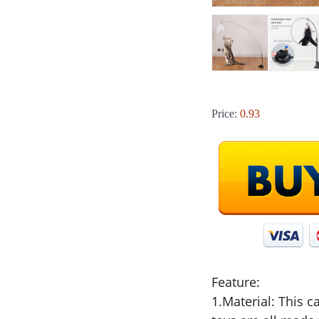
Price:
0.93
Feature:
1.Material: This ca