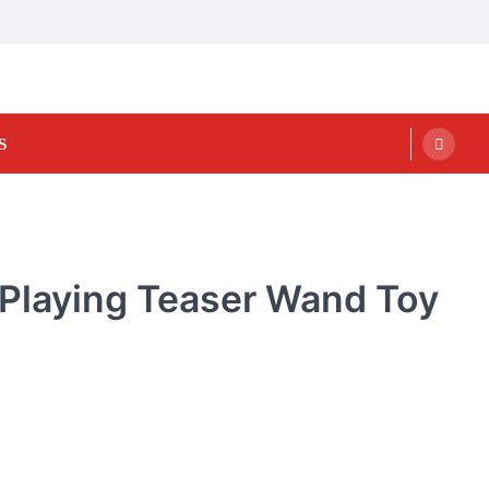
S
n Playing Teaser Wand Toy