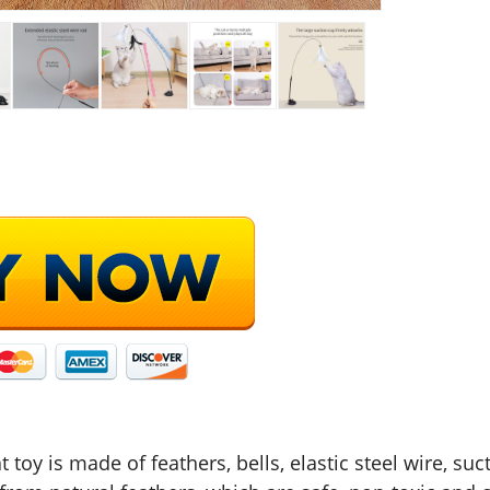
t toy is made of feathers, bells, elastic steel wire, su