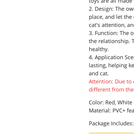
toys are all made 
2. Design: The own
place, and let the 
cat's attention, a
3. Function: The o
the relationship. 
healthy.
4. Application Scen
lasting, helping 
and cat.
Attention: Due to 
different from th
Color: Red, White
Material: PVC+ fe
Package Includes: