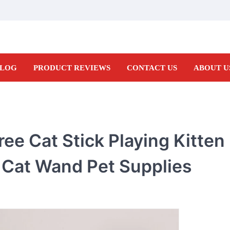
LOG
PRODUCT REVIEWS
CONTACT US
ABOUT U
ree Cat Stick Playing Kitte
 Cat Wand Pet Supplies