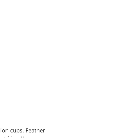
ction cups. Feather