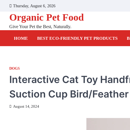
Skip
Thursday, August 6, 2026
to
Organic Pet Food
content
Give Your Pet the Best, Naturally.
HOME
BEST ECO-FRIENDLY PET PRODUCTS
B
DOGS
Interactive Cat Toy Handf
Suction Cup Bird/Feather
August 14, 2024