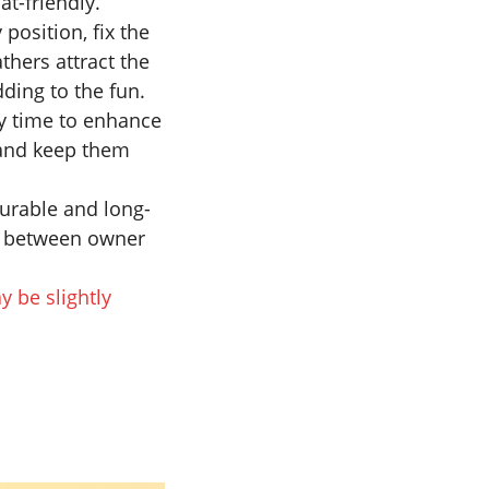
at-friendly.
position, fix the
athers attract the
dding to the fun.
ny time to enhance
y and keep them
 durable and long-
nd between owner
y be slightly