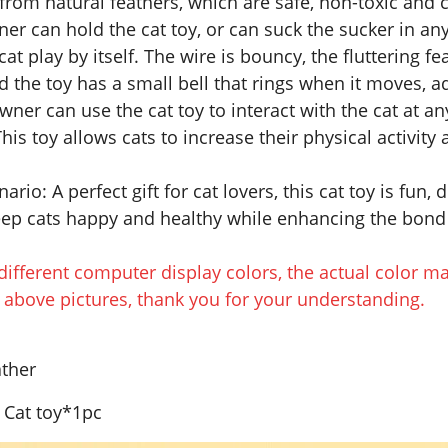
from natural feathers, which are safe, non-toxic and c
er can hold the cat toy, or can suck the sucker in any 
cat play by itself. The wire is bouncy, the fluttering fe
nd the toy has a small bell that rings when it moves, a
wner can use the cat toy to interact with the cat at a
This toy allows cats to increase their physical activit
ario: A perfect gift for cat lovers, this cat toy is fun,
keep cats happy and healthy while enhancing the bo
different computer display colors, the actual color ma
e above pictures, thank you for your understanding.
ather
 Cat toy*1pc