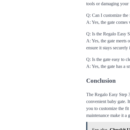
tools or damaging your 
Q: Can I customize the 
A: Yes, the gate comes w
Q: Is the Regalo Easy 
A: Yes, the gate meets
ensure it stays securely 
Q: Is the gate easy to c
A: Yes, the gate has a 
Conclusion
The Regalo Easy Step 3
convenient baby gate. I
you to customize the fit
maintenance make it a g
See also
Chuckit U