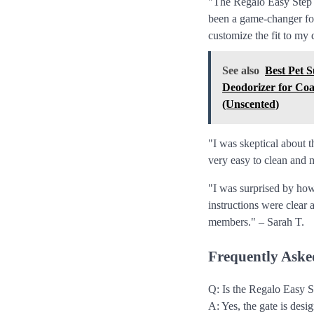
"The Regalo Easy Step 38
been a game-changer for
customize the fit to my
See also
Best Pet 
Deodorizer for Coa
(Unscented)
"I was skeptical about t
very easy to clean and 
"I was surprised by how
instructions were clear 
members." – Sarah T.
Frequently Aske
Q: Is the Regalo Easy S
A: Yes, the gate is des