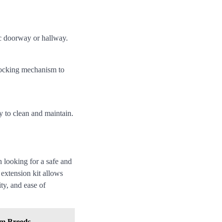
ic doorway or hallway.
locking mechanism to
y to clean and maintain.
 looking for a safe and
 extension kit allows
ity, and ease of
um Breeds