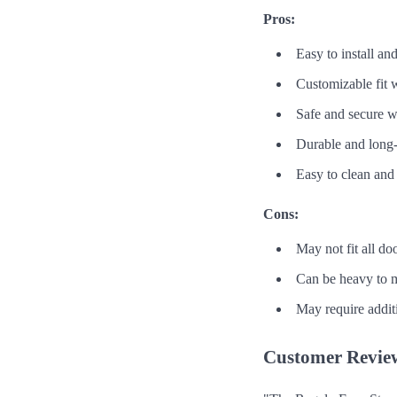
Pros:
Easy to install a
Customizable fit w
Safe and secure 
Durable and long-
Easy to clean and
Cons:
May not fit all d
Can be heavy to 
May require additi
Customer Revie