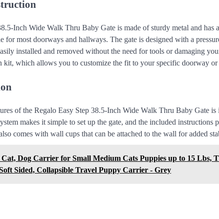
truction
8.5-Inch Wide Walk Thru Baby Gate is made of sturdy metal and has a
ble for most doorways and hallways. The gate is designed with a press
asily installed and removed without the need for tools or damaging your
 kit, which allows you to customize the fit to your specific doorway or
ion
tures of the Regalo Easy Step 38.5-Inch Wide Walk Thru Baby Gate is its
stem makes it simple to set up the gate, and the included instructions p
lso comes with wall cups that can be attached to the wall for added stab
 Cat, Dog Carrier for Small Medium Cats Puppies up to 15 Lbs, T
oft Sided, Collapsible Travel Puppy Carrier - Grey