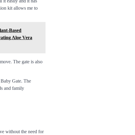
it easily and it has
ion kit allows me to
Plant-Based
rating Aloe Vera
remove. The gate is also
u Baby Gate. The
ds and family
ve without the need for