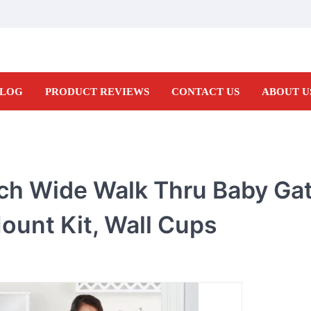
LOG
PRODUCT REVIEWS
CONTACT US
ABOUT U
ch Wide Walk Thru Baby Gat
ount Kit, Wall Cups