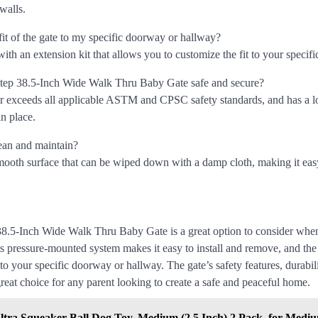
walls.
fit of the gate to my specific doorway or hallway?
ith an extension kit that allows you to customize the fit to your specif
Step 38.5-Inch Wide Walk Thru Baby Gate safe and secure?
 or exceeds all applicable ASTM and CPSC safety standards, and has a 
in place.
lean and maintain?
smooth surface that can be wiped down with a damp cloth, making it eas
8.5-Inch Wide Walk Thru Baby Gate is a great option to consider when
ts pressure-mounted system makes it easy to install and remove, and the
 to your specific doorway or hallway. The gate’s safety features, durabil
reat choice for any parent looking to create a safe and peaceful home.
ltra Squeaker Ball Dog Toy, Medium (2.5 Inch) 2 Pack, for Medi