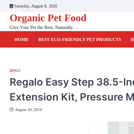
Skip
Saturday, August 8, 2026
to
Organic Pet Food
content
Give Your Pet the Best, Naturally.
HOME
BEST ECO-FRIENDLY PET PRODUCTS
B
DOGS
Regalo Easy Step 38.5-In
Extension Kit, Pressure M
August 20, 2024