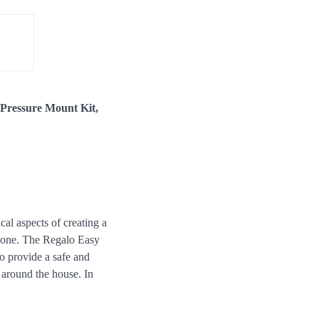
 Pressure Mount Kit,
ical aspects of creating a
le one. The Regalo Easy
o provide a safe and
 around the house. In