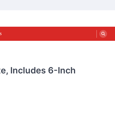
S
e, Includes 6-Inch