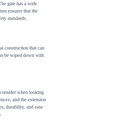
The gate has a wide
ism ensures that the
ety standards.
l construction that can
 can be wiped down with
 consider when looking
emove, and the extension
s, durability, and ease
.