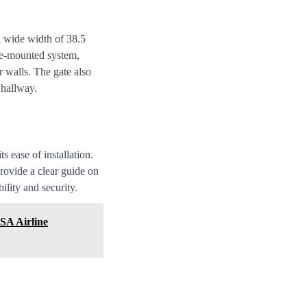
 wide width of 38.5
ure-mounted system,
 walls. The gate also
 hallway.
 ease of installation.
rovide a clear guide on
ility and security.
SA Airline