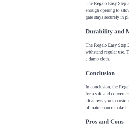
The Regalo Easy Step 3
enough opening to allow
gate stays securely in 
Durability and 
The Regalo Easy Step 38
withstand regular use. 
a damp cloth.
Conclusion
In conclusion, the Reg
for a safe and convenie
kit allows you to custom
of maintenance make it 
Pros and Cons