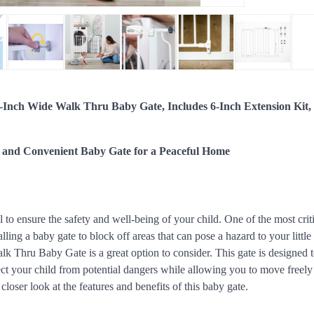
-Inch Wide Walk Thru Baby Gate, Includes 6-Inch Extension Kit,
 and Convenient Baby Gate for a Peaceful Home
al to ensure the safety and well-being of your child. One of the most crit
alling a baby gate to block off areas that can pose a hazard to your litt
k Thru Baby Gate is a great option to consider. This gate is designed t
ct your child from potential dangers while allowing you to move freely
 closer look at the features and benefits of this baby gate.