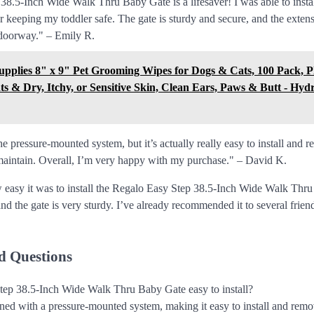
.5-Inch Wide Walk Thru Baby Gate is a lifesaver! I was able to install 
 keeping my toddler safe. The gate is sturdy and secure, and the extens
 doorway." – Emily R.
Supplies 8" x 9" Pet Grooming Wipes for Dogs & Cats, 100 Pack, 
ts & Dry, Itchy, or Sensitive Skin, Clean Ears, Paws & Butt - Hyd
he pressure-mounted system, but it’s actually really easy to install and 
maintain. Overall, I’m very happy with my purchase." – David K.
 easy it was to install the Regalo Easy Step 38.5-Inch Wide Walk Thr
and the gate is very sturdy. I’ve already recommended it to several frien
d Questions
tep 38.5-Inch Wide Walk Thru Baby Gate easy to install?
igned with a pressure-mounted system, making it easy to install and remo