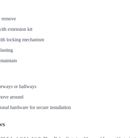
nd remove
ith extension kit
with locking mechanism
lasting
 maintain
oorways or hallways
move around
onal hardware for secure installation
ws