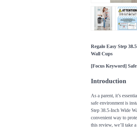
Regalo Easy Step 38.5
Wall Cups
[Focus Keyword] Safe
Introduction
As a parent, it’s essenti
safe environment is inst
Step 38.5-Inch Wide Wal
convenient way to prote
this review, we’ll take a