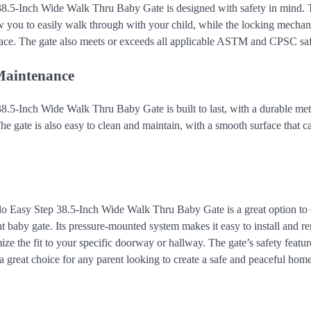
8.5-Inch Wide Walk Thru Baby Gate is designed with safety in mind. 
 you to easily walk through with your child, while the locking mechan
place. The gate also meets or exceeds all applicable ASTM and CPSC saf
Maintenance
.5-Inch Wide Walk Thru Baby Gate is built to last, with a durable meta
The gate is also easy to clean and maintain, with a smooth surface that
alo Easy Step 38.5-Inch Wide Walk Thru Baby Gate is a great option to
nt baby gate. Its pressure-mounted system makes it easy to install and r
ize the fit to your specific doorway or hallway. The gate’s safety feature
a great choice for any parent looking to create a safe and peaceful home