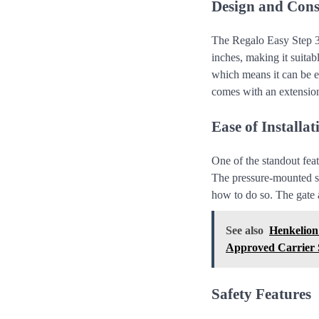
Design and Cons
The Regalo Easy Step 3
inches, making it suita
which means it can be e
comes with an extension
Ease of Installat
One of the standout fea
The pressure-mounted sy
how to do so. The gate a
See also
Henkelion
Approved Carrier S
Safety Features