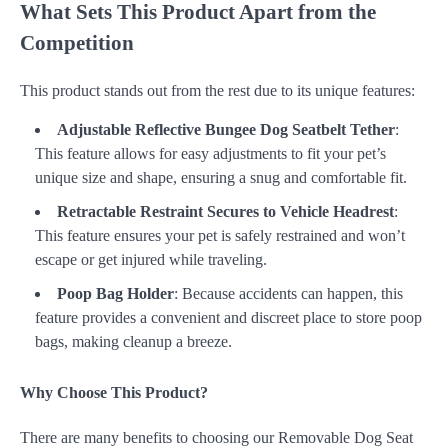
What Sets This Product Apart from the
Competition
This product stands out from the rest due to its unique features:
Adjustable Reflective Bungee Dog Seatbelt Tether
:
This feature allows for easy adjustments to fit your pet’s
unique size and shape, ensuring a snug and comfortable fit.
Retractable Restraint Secures to Vehicle Headrest
:
This feature ensures your pet is safely restrained and won’t
escape or get injured while traveling.
Poop Bag Holder
: Because accidents can happen, this
feature provides a convenient and discreet place to store poop
bags, making cleanup a breeze.
Why Choose This Product?
There are many benefits to choosing our Removable Dog Seat