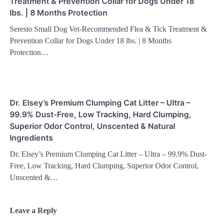
Treatment & Prevention Collar for Dogs Under 18
lbs. | 8 Months Protection
Seresto Small Dog Vet-Recommended Flea & Tick Treatment &
Prevention Collar for Dogs Under 18 lbs. | 8 Months
Protection…
Dr. Elsey’s Premium Clumping Cat Litter – Ultra –
99.9% Dust-Free, Low Tracking, Hard Clumping,
Superior Odor Control, Unscented & Natural
Ingredients
Dr. Elsey’s Premium Clumping Cat Litter – Ultra – 99.9% Dust-
Free, Low Tracking, Hard Clumping, Superior Odor Control,
Unscented &…
Leave a Reply