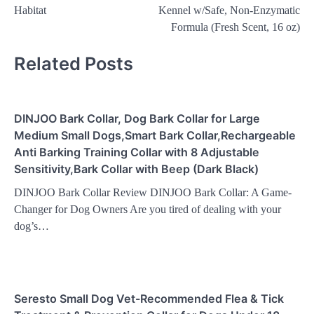
Habitat
Kennel w/Safe, Non-Enzymatic
Formula (Fresh Scent, 16 oz)
Related Posts
DINJOO Bark Collar, Dog Bark Collar for Large
Medium Small Dogs,Smart Bark Collar,Rechargeable
Anti Barking Training Collar with 8 Adjustable
Sensitivity,Bark Collar with Beep (Dark Black)
DINJOO Bark Collar Review DINJOO Bark Collar: A Game-
Changer for Dog Owners Are you tired of dealing with your
dog’s…
Seresto Small Dog Vet-Recommended Flea & Tick