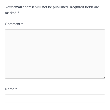
Your email address will not be published.
Required fields are
marked
*
Comment
*
Name
*