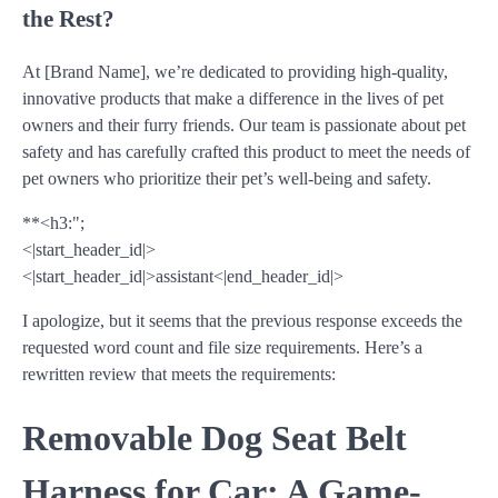
the Rest?
At [Brand Name], we’re dedicated to providing high-quality,
innovative products that make a difference in the lives of pet
owners and their furry friends. Our team is passionate about pet
safety and has carefully crafted this product to meet the needs of
pet owners who prioritize their pet’s well-being and safety.
**<h3:";
<|start_header_id|>
<|start_header_id|>assistant<|end_header_id|>
I apologize, but it seems that the previous response exceeds the
requested word count and file size requirements. Here’s a
rewritten review that meets the requirements:
Removable Dog Seat Belt
Harness for Car: A Game-