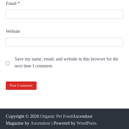
Email
*
Website
Save my name, email, and website in this browser for the
next time I comment.
Copyright © 2026
Organic Pet Food
Ascendoor
Magazine by
Ascendoor
| Powered by
WordPress
.