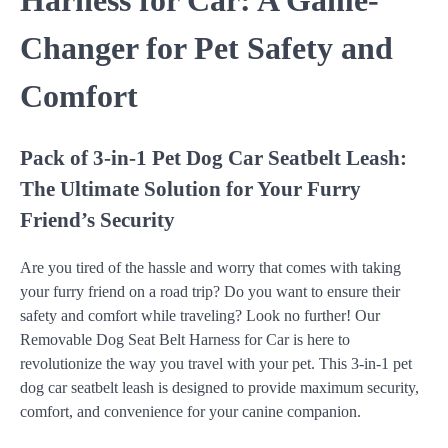
Harness for Car: A Game-
Changer for Pet Safety and
Comfort
Pack of 3-in-1 Pet Dog Car Seatbelt Leash:
The Ultimate Solution for Your Furry
Friend’s Security
Are you tired of the hassle and worry that comes with taking
your furry friend on a road trip? Do you want to ensure their
safety and comfort while traveling? Look no further! Our
Removable Dog Seat Belt Harness for Car is here to
revolutionize the way you travel with your pet. This 3-in-1 pet
dog car seatbelt leash is designed to provide maximum security,
comfort, and convenience for your canine companion.