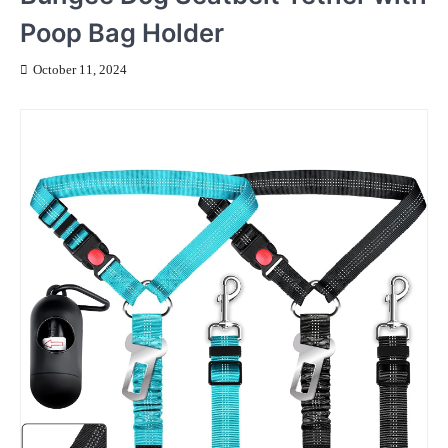
Poop Bag Holder
October 11, 2024