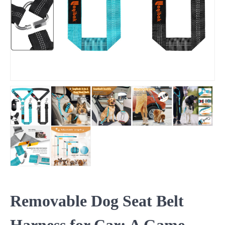
Removable Dog Seat Belt