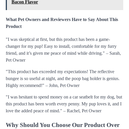
Bacon Flavor
What Pet Owners and Reviewers Have to Say About This
Product
"I was skeptical at first, but this product has been a game-
changer for my pup! Easy to install, comfortable for my furry
friend, and it’s given me peace of mind while driving." – Sarah,
Pet Owner
"This product has exceeded my expectations! The reflective
bungee is so useful at night, and the poop bag holder is genius.
Highly recommend!" – John, Pet Owner
"I was hesitant to spend money on a car seatbelt for my dog, but
this product has been worth every penny. My pup loves it, and I
love the added peace of mind." – Rachel, Pet Owner
Why Should You Choose Our Product Over