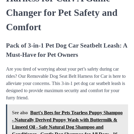
Changer for Pet Safety and
Comfort
Pack of 3-in-1 Pet Dog Car Seatbelt Leash: A
Must-Have for Pet Owners
Are you tired of worrying about your pet’s safety during car
rides? Our Removable Dog Seat Belt Harness for Car is here to
alleviate your concerns. This 3-in-1 pet dog car seatbelt leash is
designed to provide maximum security and comfort for your
furry friend.
See also
Burt's Bees for Pets Tearless Puppy Shampoo
- Naturally Derived Puppy Wash with Buttermilk &
Linseed Oil - Safe Natural Dog Shampoo and