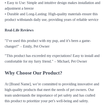
• Easy to Use: Simple and intuitive design makes installation and
adjustment a breeze
• Durable and Long-Lasting: High-quality materials ensure this
product withstands daily use, providing years of reliable service
Real-Life Reviews
"I’ve used this product with my pup, and it’s been a game-
changer!" – Emily, Pet Owner
"This product has exceeded my expectations! Easy to install and
comfortable for my furry friend." – Michael, Pet Owner
Why Choose Our Product?
At [Brand Name], we’re committed to providing innovative and
high-quality products that meet the needs of pet owners. Our
team understands the importance of pet safety and has crafted
this product to prioritize your pet’s well-being and safety.