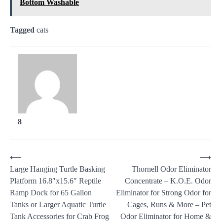
Bottom Washable
Tagged
cats
8
Post
⟵
⟶
Large Hanging Turtle Basking
Thornell Odor Eliminator
navigation
Platform 16.8″x15.6″ Reptile
Concentrate – K.O.E. Odor
Ramp Dock for 65 Gallon
Eliminator for Strong Odor for
Tanks or Larger Aquatic Turtle
Cages, Runs & More – Pet
Tank Accessories for Crab Frog
Odor Eliminator for Home &